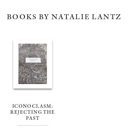
BOOKS BY NATALIE LANTZ
ICONOCLASM:
REJECTING THE
PAST