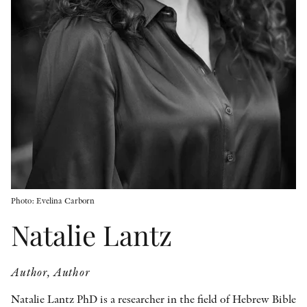
OTHER FORMATS
PEER REVIEW PROCESS
Photo: Evelina Carborn
Natalie Lantz
Author, Author
Natalie Lantz PhD is a researcher in the field of Hebrew Bible