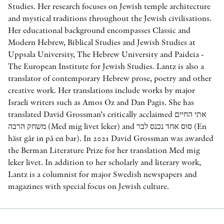
Studies. Her research focuses on Jewish temple architecture
and mystical traditions throughout the Jewish civilisations.
Her educational background encompasses Classic and
Modern Hebrew, Biblical Studies and Jewish Studies at
Uppsala University, The Hebrew University and Paideia -
The European Institute for Jewish Studies. Lantz is also a
translator of contemporary Hebrew prose, poetry and other
creative work. Her translations include works by major
Israeli writers such as Amos Oz and Dan Pagis. She has
translated David Grossman’s critically acclaimed אתי החיים
משחק הרבה (Med mig livet leker) and סוס אחד נכנס לבר (En
häst går in på en bar). In 2021 David Grossman was awarded
the Berman Literature Prize for her translation Med mig
leker livet. In addition to her scholarly and literary work,
Lantz is a columnist for major Swedish newspapers and
magazines with special focus on Jewish culture.