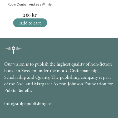
Robin Dunbar, Andreas Winkler
269
kr
Add to cart
Our vision is to publish the highest quality of non-fiction
books in Sweden under the motto Craftsmanship,
Scholarship and Quality. The publishing company is part
of the Axel and Margaret Ax:son Johnson Foundation for
Public Benefit.
info@stolpepublishing.se