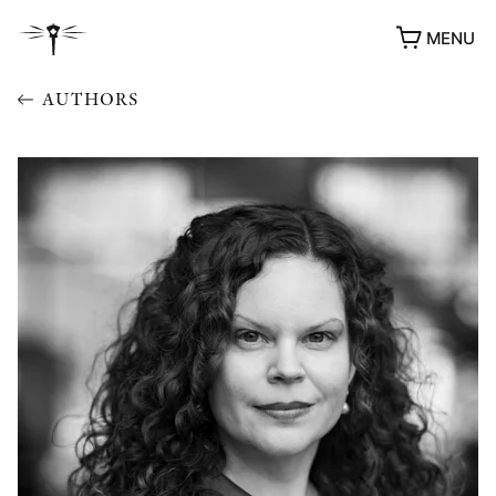
MENU
AUTHORS
AWARDS