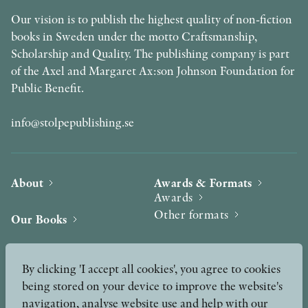
Our vision is to publish the highest quality of non-fiction
books in Sweden under the motto Craftsmanship,
Scholarship and Quality. The publishing company is part
of the Axel and Margaret Ax:son Johnson Foundation for
Public Benefit.
info@stolpepublishing.se
About
Awards & Formats
Awards
Other formats
Our Books
Hilma af Klint
Authors
By clicking 'I accept all cookies', you agree to cookies
being stored on your device to improve the website's
Press
News
navigation, analyse website use and help with our