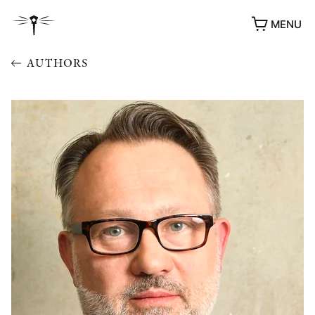
MENU
AUTHORS
AWARDS