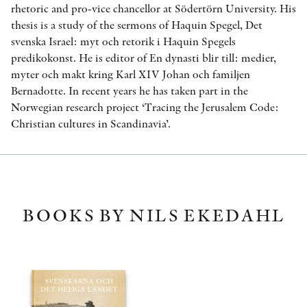
rhetoric and pro-vice chancellor at Södertörn University. His
thesis is a study of the sermons of Haquin Spegel, Det
svenska Israel: myt och retorik i Haquin Spegels
predikokonst. He is editor of En dynasti blir till: medier,
myter och makt kring Karl XIV Johan och familjen
Bernadotte. In recent years he has taken part in the
Norwegian research project ‘Tracing the Jerusalem Code:
Christian cultures in Scandinavia’.
BOOKS BY NILS EKEDAHL