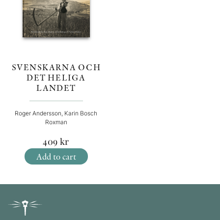
SVENSKARNA OCH
DET HELIGA
LANDET
Roger Andersson, Karin Bosch
Roxman
409
kr
Add to cart