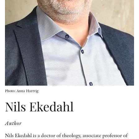
OTHER FORMATS
PEER REVIEW PROCESS
Photo: Anna Hartvig
Nils Ekedahl
Author
Nils Ekedahl is a doctor of theology, associate professor of