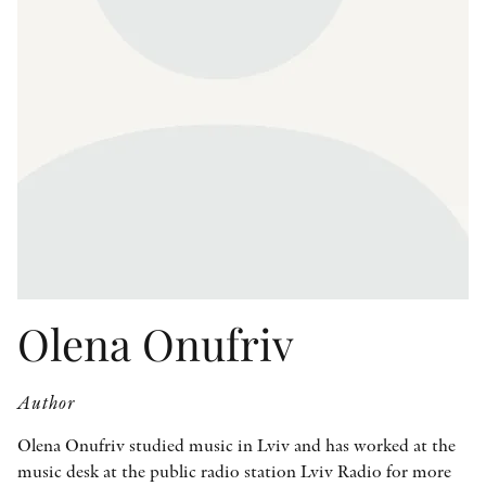
OTHER FORMATS
PEER REVIEW PROCESS
Olena Onufriv
Author
Olena Onufriv studied music in Lviv and has worked at the
music desk at the public radio station Lviv Radio for more