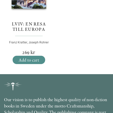
LVIV: EN RESA
TILL EUROPA
Franz Kratter, Joseph Rohrer
269
kr
Add to cart
Our vision is to publish the highest quality of non-fiction
books in Sweden under the motto Craftsmanship,
Scholarship and Quality. The publishing company is part