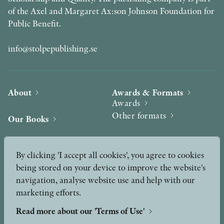
of the Axel and Margaret Ax:son Johnson Foundation for
Public Benefit.
info@stolpepublishing.se
About
Awards & Formats
Awards
Other formats
Our Books
Hilma af Klint
Authors
By clicking 'I accept all cookies', you agree to cookies
being stored on your device to improve the website's
Press
News
navigation, analyse website use and help with our
marketing efforts.
Contact
Podcast & Video
Peer Review process
Read more about our 'Terms of Use'