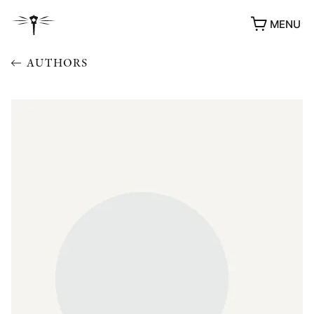
MENU
AUTHORS
AWARDS