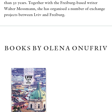
than 30 years. Together with the Freiburg-based writer
Walter Mossmann, she has organised a number of exchange
projects between Lviv and Freiburg.
BOOKS BY OLENA ONUFRIV