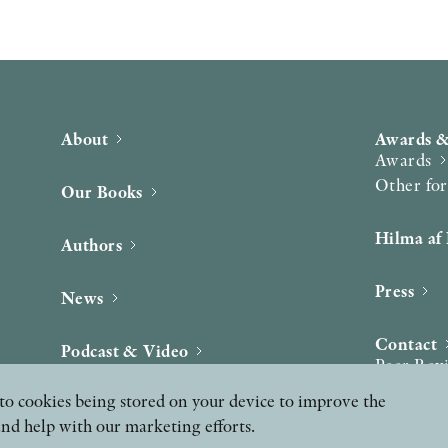
About
Awards &
Awards
Other fo
Our Books
Hilma af 
Authors
Press
News
Contact
Podcast & Video
Peer Rev
ee to cookies being stored on your device to improve the
and help with our marketing efforts.