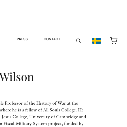
PRESS
CONTACT
 Wilson
le Professor of the History of War at the
here he is a fellow of All Souls College. He
 Jesus College, University of Cambridge and
 Fiscal-Military System project, funded by