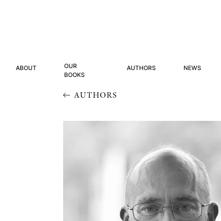
OUR
ABOUT
AUTHORS
NEWS
BOOKS
AUTHORS