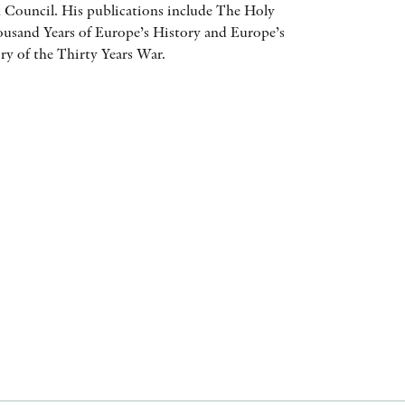
 Council. His publications include The Holy
AWARDS
sand Years of Europe’s History and Europe’s
y of the Thirty Years War.
OTHER FORMATS
PEER REVIEW PROCESS