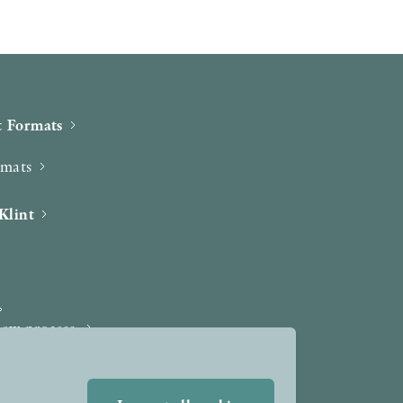
 Formats
rmats
Klint
iew process