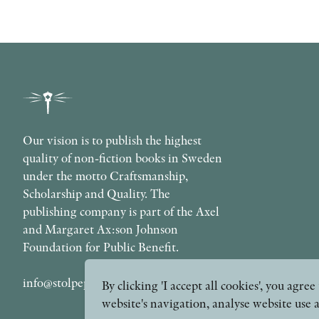
Our vision is to publish the highest
quality of non-fiction books in Sweden
under the motto Craftsmanship,
Scholarship and Quality. The
publishing company is part of the Axel
and Margaret Ax:son Johnson
Foundation for Public Benefit.
info@stolpepublishing.se
By clicking 'I accept all cookies', you agr
website's navigation, analyse website use 