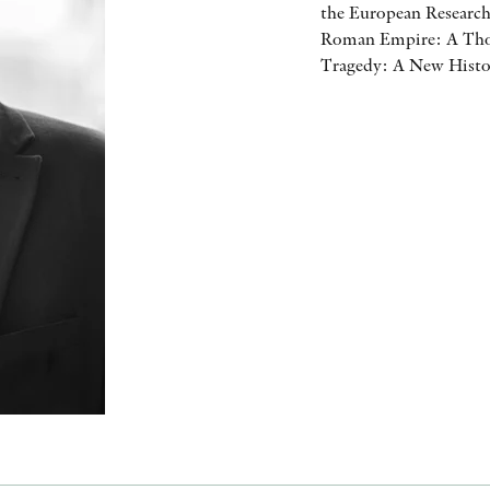
the European Research
Roman Empire: A Thou
Tragedy: A New Histor