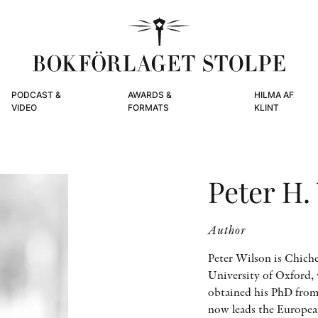
PODCAST &
AWARDS &
HILMA AF
VIDEO
FORMATS
KLINT
Peter H.
Author
Peter Wilson is Chiche
University of Oxford, w
obtained his PhD from
now leads the European