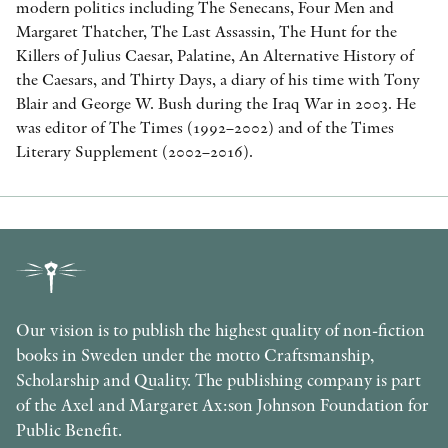
modern politics including The Senecans, Four Men and
Margaret Thatcher, The Last Assassin, The Hunt for the
Killers of Julius Caesar, Palatine, An Alternative History of
the Caesars, and Thirty Days, a diary of his time with Tony
Blair and George W. Bush during the Iraq War in 2003. He
was editor of The Times (1992–2002) and of the Times
Literary Supplement (2002–2016).
Our vision is to publish the highest quality of non-fiction
books in Sweden under the motto Craftsmanship,
Scholarship and Quality. The publishing company is part
of the Axel and Margaret Ax:son Johnson Foundation for
Public Benefit.