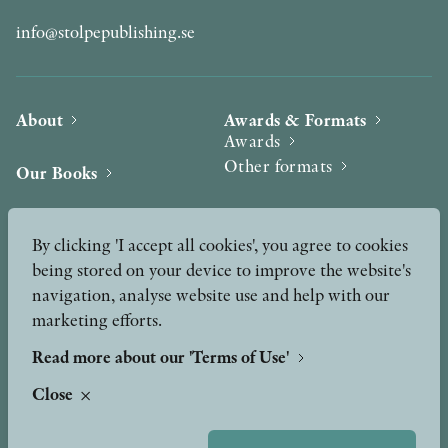
info@stolpepublishing.se
About
Awards & Formats
Awards
Other formats
Our Books
Hilma af Klint
Authors
By clicking 'I accept all cookies', you agree to cookies
being stored on your device to improve the website's
Press
News
navigation, analyse website use and help with our
marketing efforts.
Contact
Podcast & Video
Peer Review process
Read more about our 'Terms of Use'
Close
TERMS OF USE