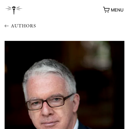
MENU
AUTHORS
AWARDS