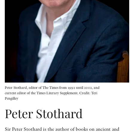
OTHER FORMATS
PEER REVIEW PROCESS
Peter Stothard, editor of The Times from 1992 until 2002, and
current editor of the Times Literary Supplement. Credit: Teri
Pengilley
Peter Stothard
Sir Peter Stothard is the author of books on ancient and