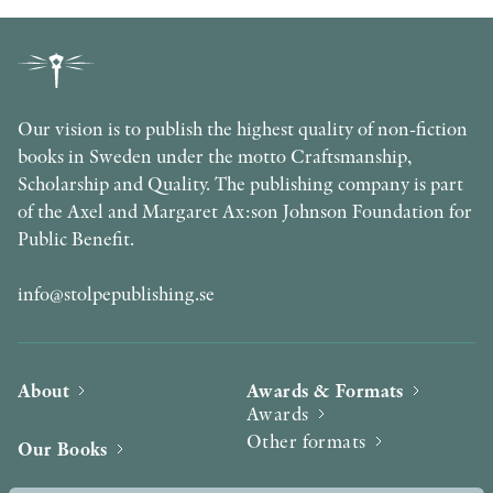
Our vision is to publish the highest quality of non-fiction
books in Sweden under the motto Craftsmanship,
Scholarship and Quality. The publishing company is part
of the Axel and Margaret Ax:son Johnson Foundation for
Public Benefit.
info@stolpepublishing.se
About
Awards & Formats
Awards
Other formats
Our Books