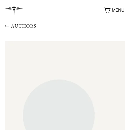
MENU
AUTHORS
AWARDS