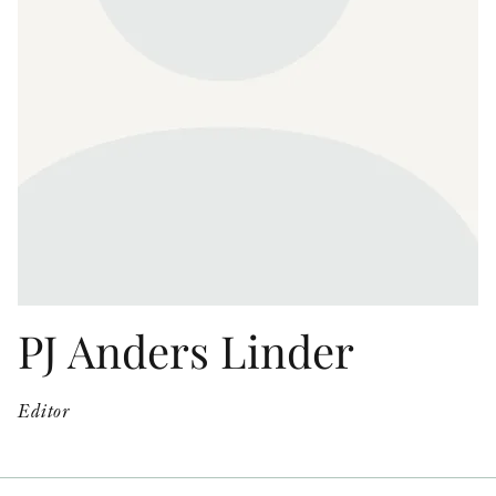
OTHER FORMATS
PEER REVIEW PROCESS
PJ Anders Linder
Editor