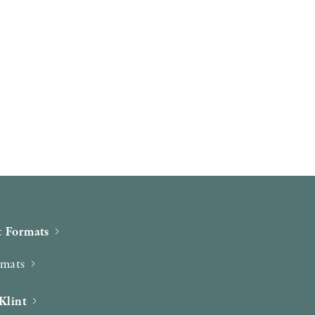
 Formats
rmats
Klint