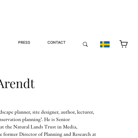
PRESS
CONTACT
Arendt
dscape planner, site designer, author, lecturer,
nservation planning’. He is Senior
at the Natural Lands Trust in Media,
he former Director of Planning and Research at