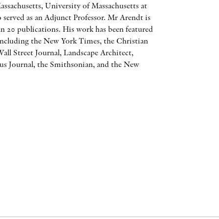
assachusetts, University of Massachusetts at
AWARDS
 served as an Adjunct Professor. Mr Arendt is
n 20 publications. His work has been featured
OTHER FORMATS
 including the New York Times, the Christian
all Street Journal, Landscape Architect,
s Journal, the Smithsonian, and the New
PEER REVIEW PROCESS