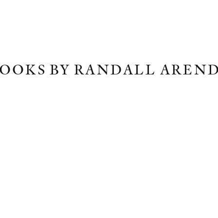
OOKS BY RANDALL AREN