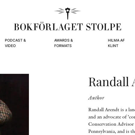
PODCAST &
AWARDS &
HILMA AF
VIDEO
FORMATS
KLINT
Randall 
Author
Randall Arendt is a lan
and an advocate of ’co
Conservation Advisor 
Pennsylvania, and is t