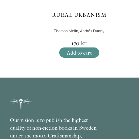
RURAL URBANISM
Thomas Melin, Andrés Duany
170
kr
Add to cart
Our vision is to publish the highest
quality of non-fiction books in Sweden
under the motto Craftsmanship,