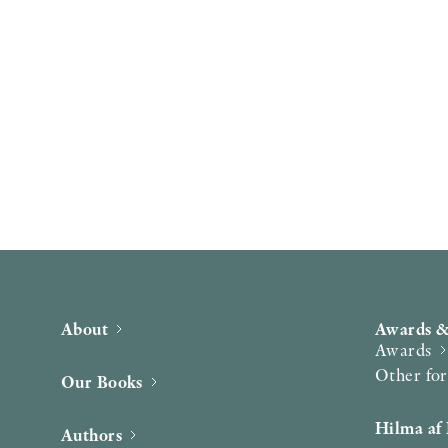
About
Awards &
Awards
Other fo
Our Books
Hilma af 
Authors