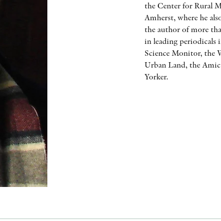
the Center for Rural M
Amherst, where he also
the author of more tha
in leading periodicals
Science Monitor, the W
Urban Land, the Amicu
Yorker.