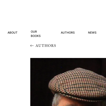
OUR
ABOUT
AUTHORS
NEWS
BOOKS
AUTHORS