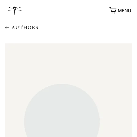
MENU
AUTHORS
AWARDS