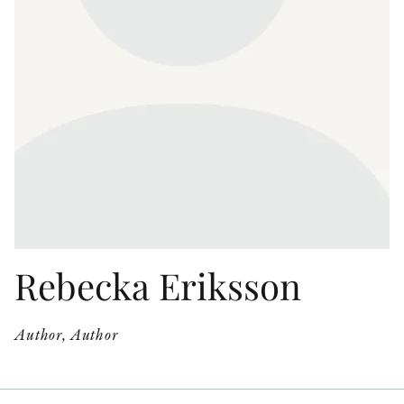
OTHER FORMATS
PEER REVIEW PROCESS
Rebecka Eriksson
Author, Author