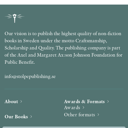
Our vision is to publish the highest quality of non-fiction
books in Sweden under the motto Craftsmanship,
Scholarship and Quality. The publishing company is part
of the Axel and Margaret Ax:son Johnson Foundation for
Public Benefit.
info@stolpepublishing.se
About
Awards & Formats
Awards
Other formats
Our Books