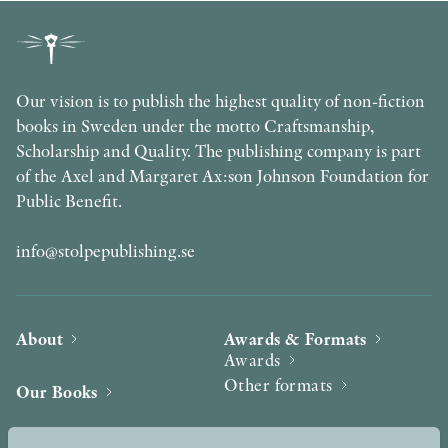
Our vision is to publish the highest quality of non-fiction
books in Sweden under the motto Craftsmanship,
Scholarship and Quality. The publishing company is part
of the Axel and Margaret Ax:son Johnson Foundation for
Public Benefit.
info@stolpepublishing.se
About
Awards & Formats
Awards
Other formats
Our Books
Hilma af Klint
Authors