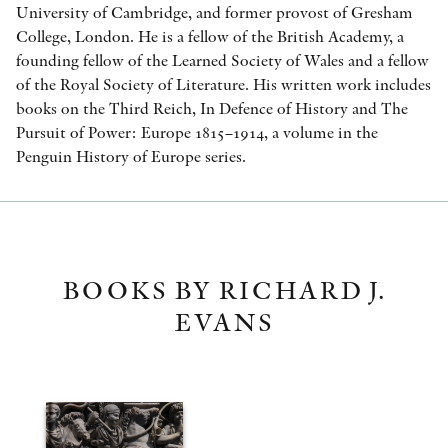
University of Cambridge, and former provost of Gresham
College, London. He is a fellow of the British Academy, a
founding fellow of the Learned Society of Wales and a fellow
of the Royal Society of Literature. His written work includes
books on the Third Reich, In Defence of History and The
Pursuit of Power: Europe 1815–1914, a volume in the
Penguin History of Europe series.
BOOKS BY RICHARD J.
EVANS