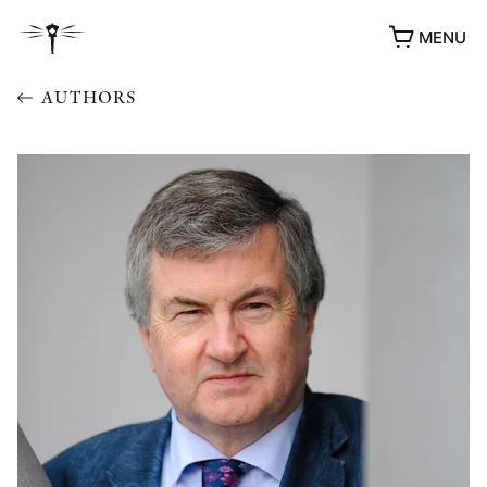
MENU
AUTHORS
AWARDS