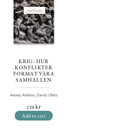
KRIG: HUR
KONFLIKTER
FORMAT VÅRA
SAMHÄLLEN
Alexey Arbatov, David J Betz
239
kr
Add to cart