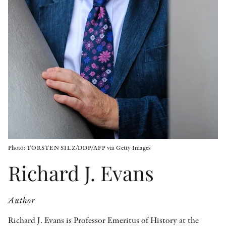
OTHER FORMATS
PEER REVIEW PROCESS
Photo: TORSTEN SILZ/DDP/AFP via Getty Images
Richard J. Evans
Author
Richard J. Evans is Professor Emeritus of History at the