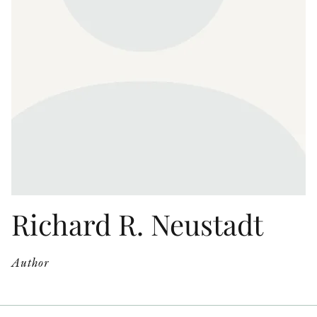
OTHER FORMATS
PEER REVIEW PROCESS
Richard R. Neustadt
Author