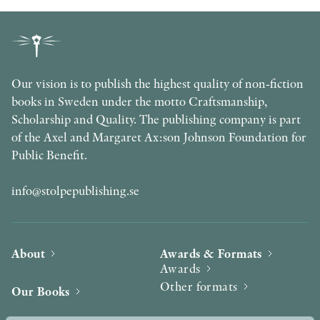
Our vision is to publish the highest quality of non-fiction
books in Sweden under the motto Craftsmanship,
Scholarship and Quality. The publishing company is part
of the Axel and Margaret Ax:son Johnson Foundation for
Public Benefit.
info@stolpepublishing.se
About
Awards & Formats
Awards
Other formats
Our Books