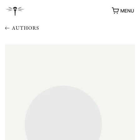
MENU
AUTHORS
AWARDS