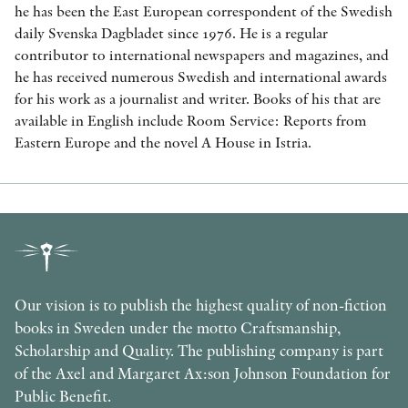
he has been the East European correspondent of the Swedish
daily Svenska Dagbladet since 1976. He is a regular
contributor to international newspapers and magazines, and
he has received numerous Swedish and international awards
for his work as a journalist and writer. Books of his that are
available in English include Room Service: Reports from
Eastern Europe and the novel A House in Istria.
Our vision is to publish the highest quality of non-fiction
books in Sweden under the motto Craftsmanship,
Scholarship and Quality. The publishing company is part
of the Axel and Margaret Ax:son Johnson Foundation for
Public Benefit.