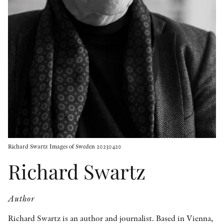
OTHER FORMATS
PEER REVIEW PROCESS
Richard Swartz Images of Sweden 20230420
Richard Swartz
Author
Richard Swartz is an author and journalist. Based in Vienna,