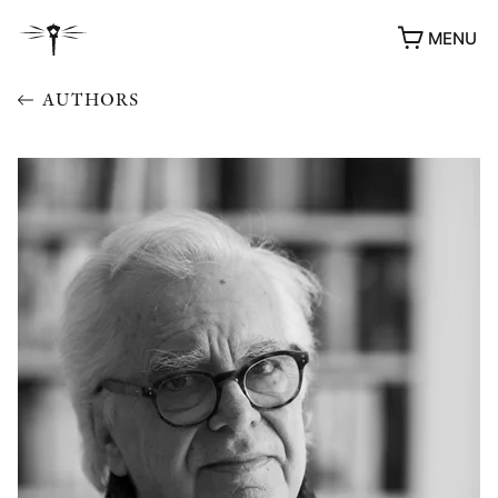
MENU
AUTHORS
AWARDS