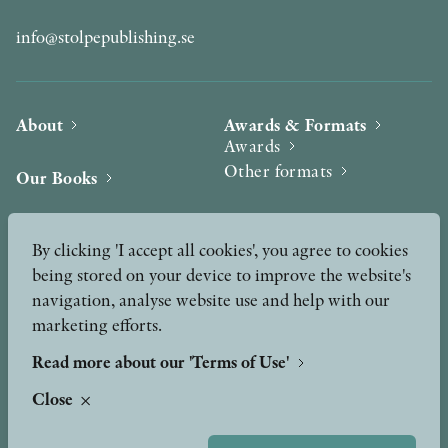
info@stolpepublishing.se
About
Awards & Formats
Awards
Other formats
Our Books
Hilma af Klint
Authors
By clicking 'I accept all cookies', you agree to cookies
being stored on your device to improve the website's
Press
News
navigation, analyse website use and help with our
marketing efforts.
Contact
Podcast & Video
Peer Review process
Read more about our 'Terms of Use'
Close
TERMS OF USE