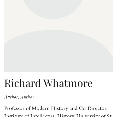
OTHER FORMATS
PEER REVIEW PROCESS
Richard Whatmore
Author, Author
Professor of Modern History and Co-Director,
Institute of Intellectual History, University of St