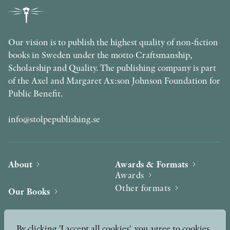
Our vision is to publish the highest quality of non-fiction
books in Sweden under the motto Craftsmanship,
Scholarship and Quality. The publishing company is part
of the Axel and Margaret Ax:son Johnson Foundation for
Public Benefit.
info@stolpepublishing.se
About
Awards & Formats
Awards
Other formats
Our Books
Hilma af Klint
Authors
By clicking 'I accept all cookies', you agree to cookies