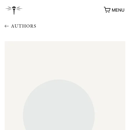
MENU
AUTHORS
AWARDS