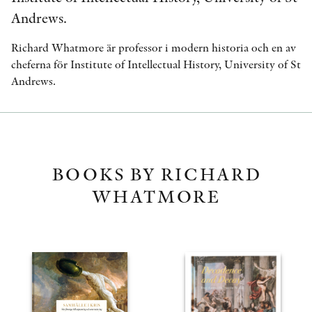
Andrews.
Richard Whatmore är professor i modern historia och en av
cheferna för Institute of Intellectual History, University of St
Andrews.
BOOKS BY RICHARD
WHATMORE