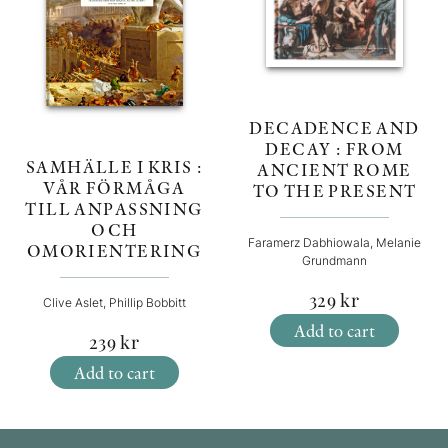
DECADENCE AND
DECAY : FROM
SAMHÄLLE I KRIS :
ANCIENT ROME
VÅR FÖRMÅGA
TO THE PRESENT
TILL ANPASSNING
OCH
Faramerz Dabhiowala, Melanie
OMORIENTERING
Grundmann
329
kr
Clive Aslet, Phillip Bobbitt
Add to cart
239
kr
Add to cart