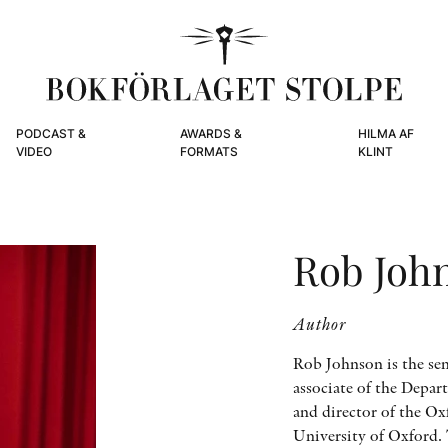
PODCAST &
AWARDS &
HILMA AF
VIDEO
FORMATS
KLINT
Rob Joh
Author
Rob Johnson is the sen
associate of the Depar
and director of the O
University of Oxford.