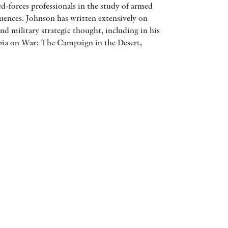
-forces professionals in the study of armed
AWARDS
quences. Johnson has written extensively on
nd military strategic thought, including in his
OTHER FORMATS
ia on War: The Campaign in the Desert,
PEER REVIEW PROCESS