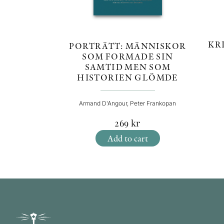
KR
PORTRÄTT: MÄNNISKOR
SOM FORMADE SIN
SAMTID MEN SOM
HISTORIEN GLÖMDE
Armand D'Angour, Peter Frankopan
269
kr
Add to cart