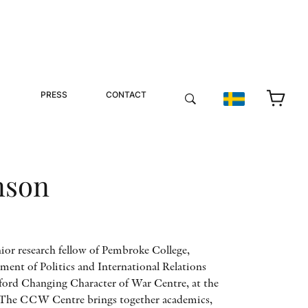
PRESS
CONTACT
nson
ior research fellow of Pembroke College,
tment of Politics and International Relations
xford Changing Character of War Centre, at the
 The CCW Centre brings together academics,