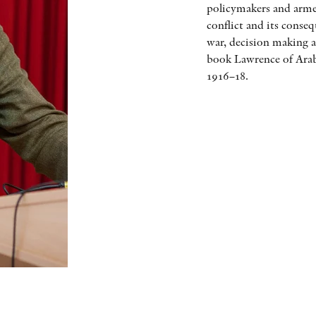
policymakers and armed
conflict and its conse
war, decision making a
book Lawrence of Arab
1916–18.