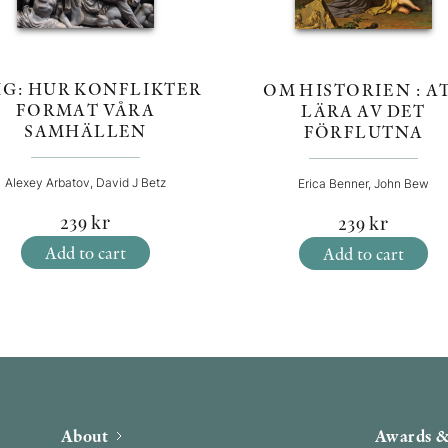
IG: HUR KONFLIKTER
OM HISTORIEN : A
FORMAT VÅRA
LÄRA AV DET
SAMHÄLLEN
FÖRFLUTNA
Alexey Arbatov, David J Betz
Erica Benner, John Bew
239
kr
239
kr
Add to cart
Add to cart
About
Awards &