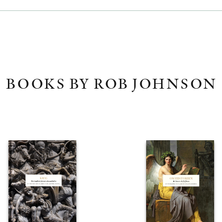
BOOKS BY ROB JOHNSON