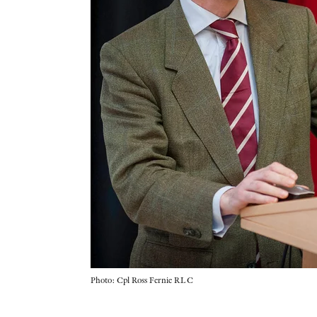
Photo: Cpl Ross Fernie RLC