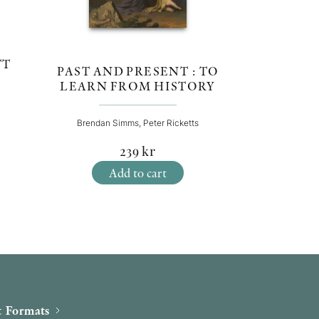
TT
PAST AND PRESENT : TO
LEARN FROM HISTORY
Brendan Simms, Peter Ricketts
239
kr
Add to cart
 Formats