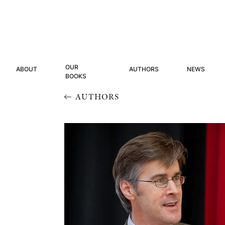
OUR
ABOUT
AUTHORS
NEWS
BOOKS
AUTHORS