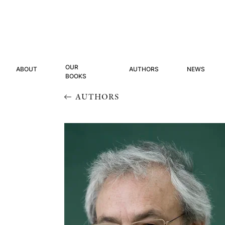
OUR
ABOUT
AUTHORS
NEWS
BOOKS
AUTHORS