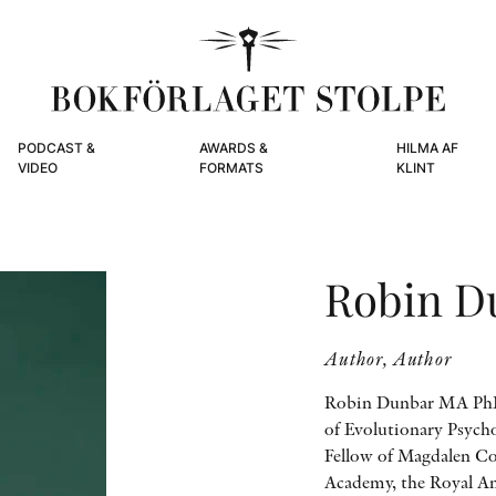
PODCAST &
AWARDS &
HILMA AF
VIDEO
FORMATS
KLINT
Robin D
Author, Author
Robin Dunbar MA PhD
of Evolutionary Psycho
Fellow of Magdalen Col
Academy, the Royal An