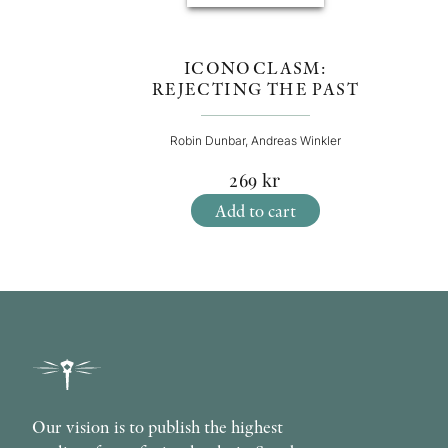
ICONOCLASM:
REJECTING THE PAST
Robin Dunbar, Andreas Winkler
269
kr
Add to cart
Our vision is to publish the highest