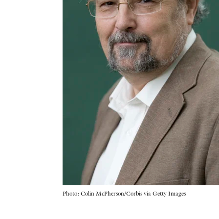
Photo: Colin McPherson/Corbis via Getty Images