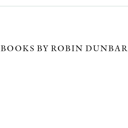
BOOKS BY ROBIN DUNBAR