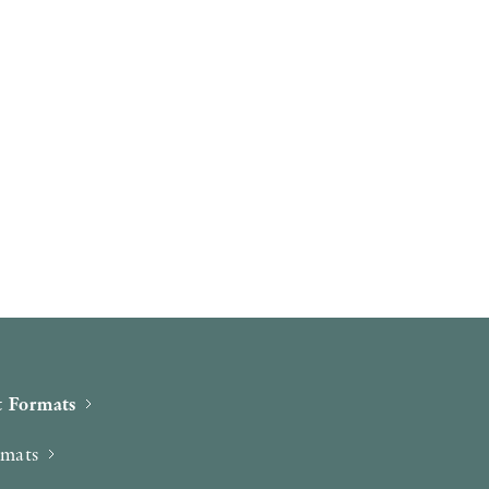
 Formats
rmats