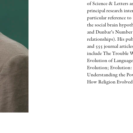
of Science & Letters 
principal research inte
particular reference t
the social brain hypot
and Dunbar’s Number 
relationships). His pu
and 555 journal articl
include The Trouble 
Evolution of Language
Evolution; Evolution
Understanding the Po
How Religion Evolved