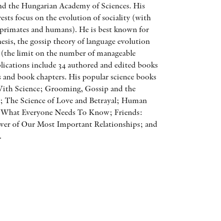
and the Hungarian Academy of Sciences. His
AWARDS
rests focus on the evolution of sociality (with
o primates and humans). He is best known for
OTHER FORMATS
hesis, the gossip theory of language evolution
(the limit on the number of manageable
blications include 34 authored and edited books
es and book chapters. His popular science books
With Science; Grooming, Gossip and the
; The Science of Love and Betrayal; Human
PEER REVIEW PROCESS
: What Everyone Needs To Know; Friends:
wer of Our Most Important Relationships; and
.