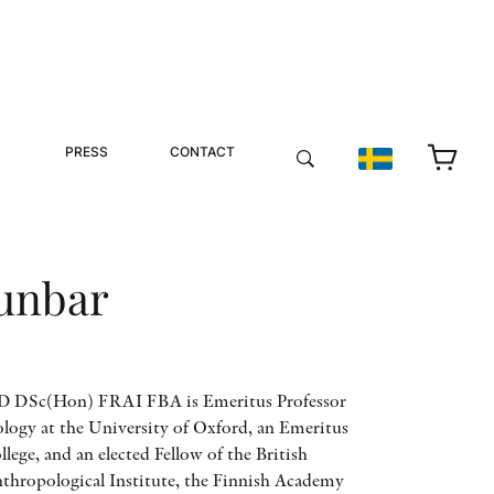
PRESS
CONTACT
unbar
 DSc(Hon) FRAI FBA is Emeritus Professor
logy at the University of Oxford, an Emeritus
lege, and an elected Fellow of the British
thropological Institute, the Finnish Academy