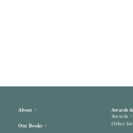
About
Awards &
Awards
Other fo
Our Books