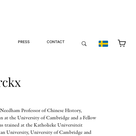
PRESS
CONTACT
rckx
h Needham Professor of Chinese History,
on at the University of Cambridge and a Fellow
as trained at the Katholieke Universiteit
an University, University of Cambridge and