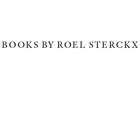
BOOKS BY ROEL STERCKX