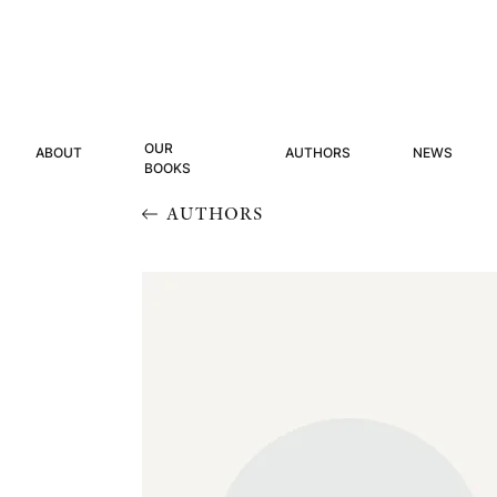
OUR
ABOUT
AUTHORS
NEWS
BOOKS
AUTHORS