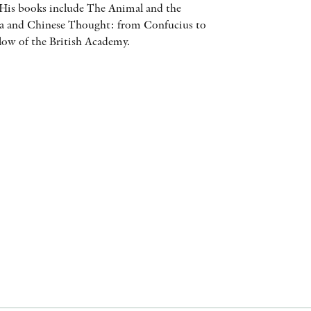
 His books include The Animal and the
AWARDS
a and Chinese Thought: from Confucius to
low of the British Academy.
OTHER FORMATS
PEER REVIEW PROCESS