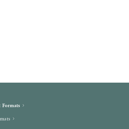
 Formats
rmats