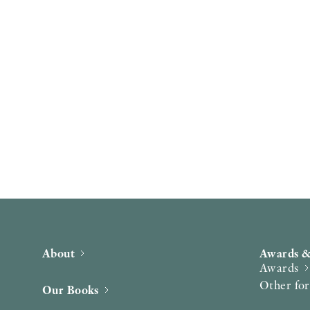
About
Awards &
Awards
Other fo
Our Books