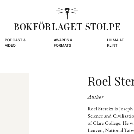
PODCAST &
AWARDS &
HILMA AF
VIDEO
FORMATS
KLINT
Roel Ste
Author
Roel Sterckx is Josep
Science and Civilisati
of Clare College. He w
Leuven, National Taiw