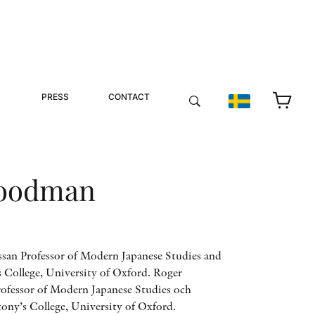
PRESS
CONTACT
Goodman
an Professor of Modern Japanese Studies and
 College, University of Oxford. Roger
fessor of Modern Japanese Studies och
tony’s College, University of Oxford.