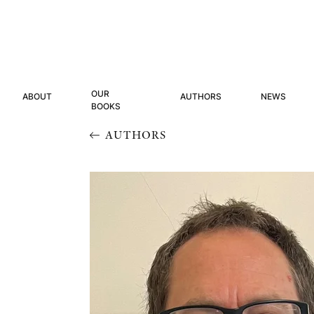
OUR
ABOUT
AUTHORS
NEWS
BOOKS
AUTHORS