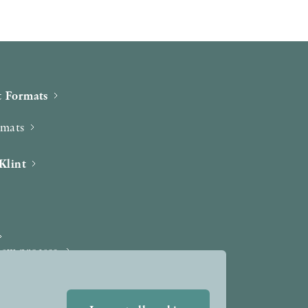
 Formats
rmats
Klint
iew process