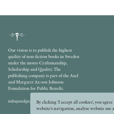
Our vision is to publish the highest
quality of non-fiction books in Sweden
under the motto Craftsmanship,
Scholarship and Quality. The
publishing company is part of the Axel
and Margaret Ax:son Johnson
Foundation for Public Benefit.
info@stolpepublishing.se
By clicking 'I accept all cookies', you agr
website's navigation, analyse website use 