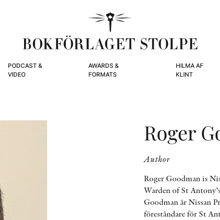
PODCAST &
AWARDS &
HILMA AF
VIDEO
FORMATS
KLINT
Roger 
Author
Roger Goodman is Niss
Warden of St Antony’s
Goodman är Nissan Pro
föreståndare för St An