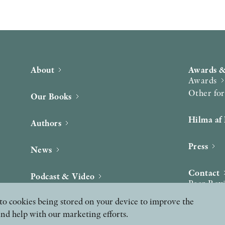
About
Awards &
Awards
Other fo
Our Books
Hilma af 
Authors
Press
News
Contact
Podcast & Video
Peer Rev
ee to cookies being stored on your device to improve the
and help with our marketing efforts.