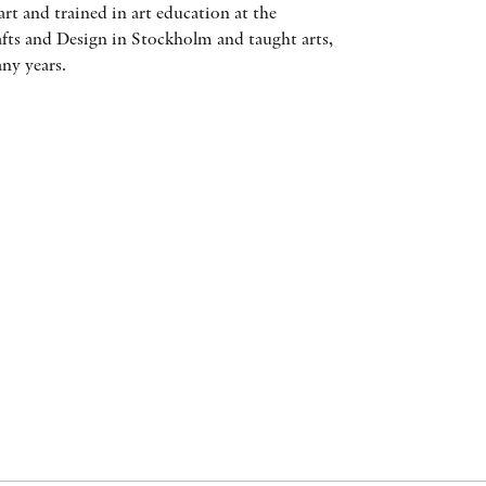
art and trained in art education at the
AWARDS
afts and Design in Stockholm and taught arts,
any years.
OTHER FORMATS
PEER REVIEW PROCESS