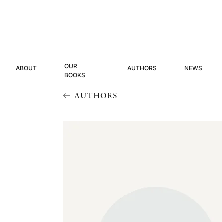
OUR
ABOUT
AUTHORS
NEWS
BOOKS
AUTHORS