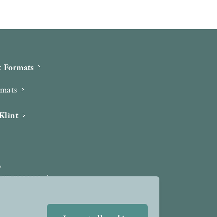
 Formats
rmats
Klint
iew process