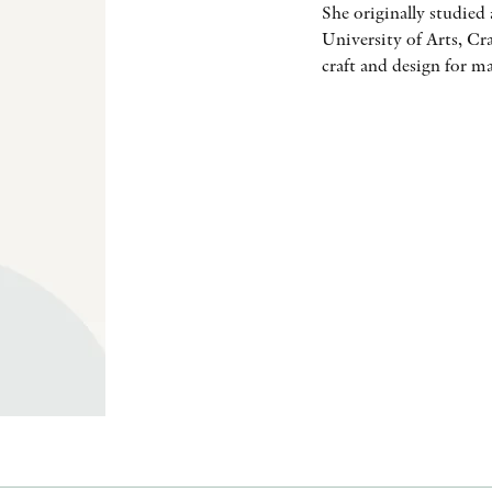
She originally studied 
University of Arts, Cr
craft and design for m