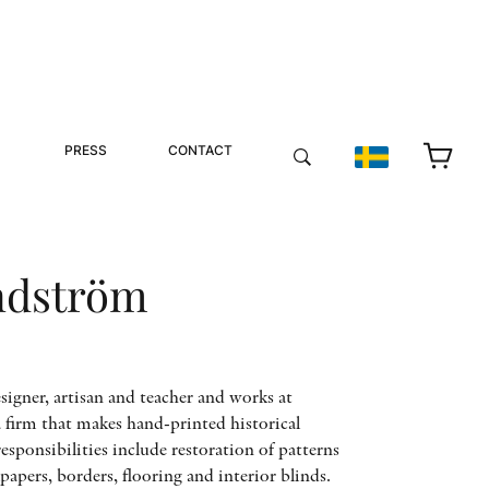
PRESS
CONTACT
ndström
signer, artisan and teacher and works at
 firm that makes hand-printed historical
esponsibilities include restoration of patterns
apers, borders, flooring and interior blinds.