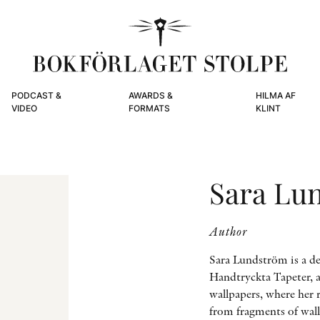
PODCAST &
AWARDS &
HILMA AF
VIDEO
FORMATS
KLINT
Sara Lu
Author
Sara Lundström is a de
Handtryckta Tapeter, a
wallpapers, where her r
from fragments of wallp