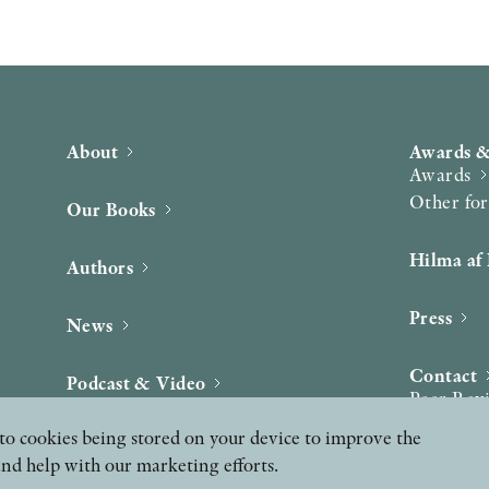
About
Awards &
Awards
Other fo
Our Books
Hilma af 
Authors
Press
News
Contact
Podcast & Video
Peer Rev
ee to cookies being stored on your device to improve the
and help with our marketing efforts.