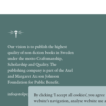
Our vision is to publish the highest
quality of non-fiction books in Sweden
under the motto Craftsmanship,
Scholarship and Quality. The
publishing company is part of the Axel
and Margaret Ax:son Johnson
Foundation for Public Benefit.
info@stolpepublishing.se
By clicking 'I accept all cookies', you agr
website's navigation, analyse website use 