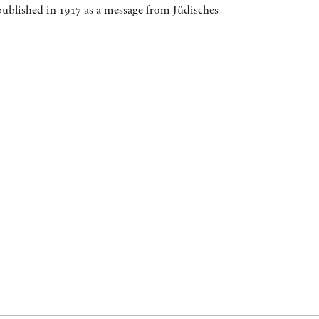
ublished in 1917 as a message from Jüdisches
AWARDS
OTHER FORMATS
PEER REVIEW PROCESS