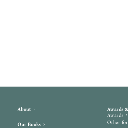
About
Awards &
Awards
Other fo
Our Books