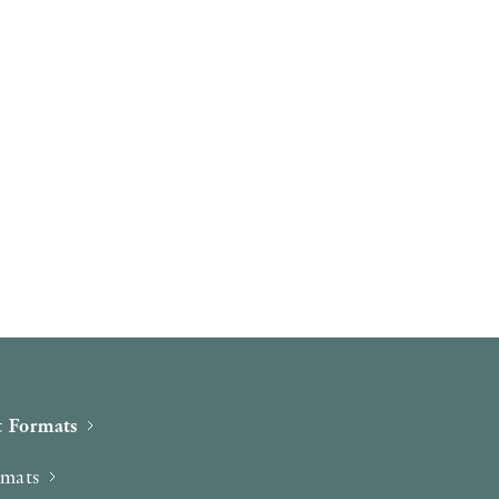
 Formats
rmats