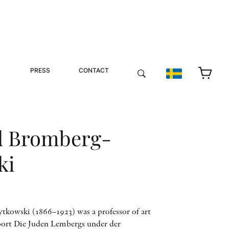
PRESS
CONTACT
 Bromberg-
ki
owski (1866–1923) was a professor of art
eport Die Juden Lembergs under der