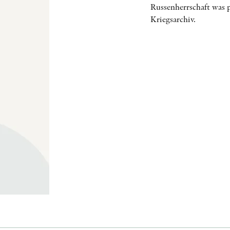
Russenherrschaft was p
Kriegsarchiv.