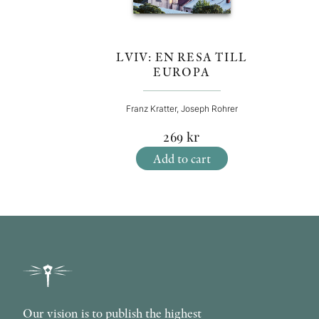
LVIV: EN RESA TILL
EUROPA
Franz Kratter, Joseph Rohrer
269
kr
Add to cart
Our vision is to publish the highest