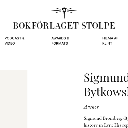
PODCAST &
AWARDS &
HILMA AF
VIDEO
FORMATS
KLINT
Sigmund
Bytkows
Author
Sigmund Bromberg-Bytk
history in Lviv. His r