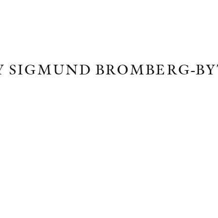
Y SIGMUND BROMBERG-B