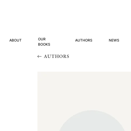
OUR
ABOUT
AUTHORS
NEWS
BOOKS
AUTHORS