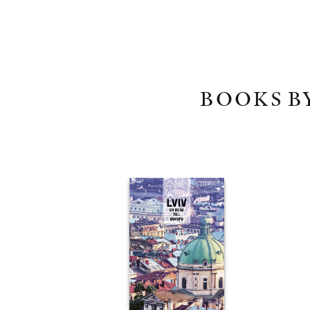
BOOKS B