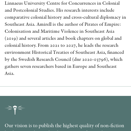
Linnaeus University Centre for Concurrences in Colonial
and Postcolonial Studies. His research interests include
comparative colonial history and cross-cultural diplomacy in
Southeast Asia. Amirell is the author of Pirates of Empire:
Colonisation and Maritime Violence in Southeast Asia
(2019) and several articles and book chapters on global and
colonial history. From 2021 to 2027, he leads the research
environment Historical Treaties of Southeast Asia, financed
by the Swedish Research Council (dnr 2020-03796), which
gathers seven researchers based in Europe and Southeast
Asia.
Our vision is to publish the highest quality of non-fiction