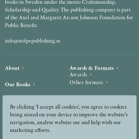
books in Sweden under the motto Craftsmanship,
Scholarship and Quality. The publishing company is part
of the Axel and Margaret Ax:son Johnson Foundation for
Public Benefit.
info@stolpepublishing.se
About
Awards & Formats
Awards
Other formats
Our Books
Hilma af Klint
Authors
By clicking 'I accept all cookies', you agree to cookies
being stored on your device to improve the website's
Press
News
navigation, analyse website use and help with our
marketing efforts.
Contact
Podcast & Video
Peer Review process