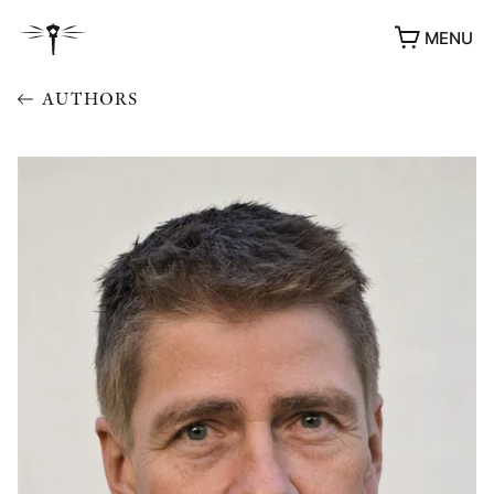
MENU
AUTHORS
AWARDS