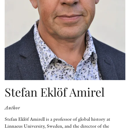
OTHER FORMATS
PEER REVIEW PROCESS
Stefan Eklöf Amirel
Author
Stefan Eklöf Amirell is a professor of global history at
Linnaeus University, Sweden, and the director of the