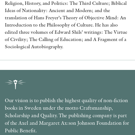
Religion, History, and Politics: The Third Culture; Biblical
Ideas of Nationality: Ancient and Modern; and the
translation of Hans Freyer’s Theory of Objective Mind: An
Introduction to the Philosophy of Culture. He has also
edited three volumes of Edward Shils’ writings: The Virtue
of Civility; The Calling of Education; and A Fragment of a
Sociological Autobiography.
Our vision is to publish the highest quality of non-fiction
books in Sweden under the motto Craftsmanship,
Scholarship and Quality. The publishing company is part
of the Axel and Margaret Ax:son Johnson Foundation for
Public Benefit.