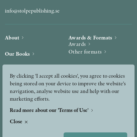
info@stolpepublishing.se
About
Awards & Formats
Awards
Other formats
Our Books
Hilma af Klint
Authors
By clicking 'I accept all cookies', you agree to cookies
being stored on your device to improve the website's
Press
News
navigation, analyse website use and help with our
marketing efforts.
Contact
Podcast & Video
Peer Review process
Read more about our 'Terms of Use'
Close
TERMS OF USE