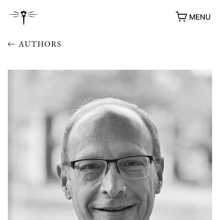
MENU
AUTHORS
AWARDS