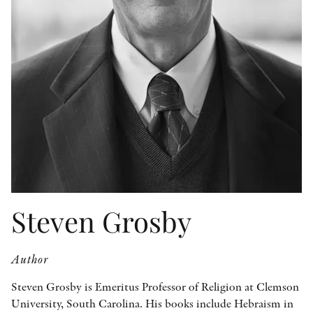
OTHER FORMATS
PEER REVIEW PROCESS
Steven Grosby
Author
Steven Grosby is Emeritus Professor of Religion at Clemson
University, South Carolina. His books include Hebraism in