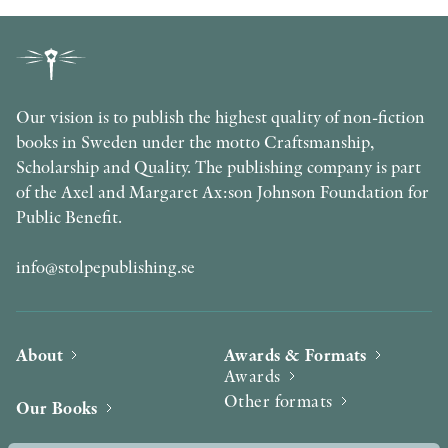
Our vision is to publish the highest quality of non-fiction
books in Sweden under the motto Craftsmanship,
Scholarship and Quality. The publishing company is part
of the Axel and Margaret Ax:son Johnson Foundation for
Public Benefit.
info@stolpepublishing.se
About
Awards & Formats
Awards
Other formats
Our Books