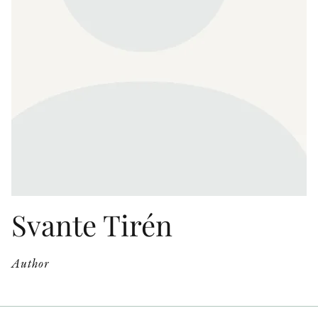
OTHER FORMATS
PEER REVIEW PROCESS
Svante Tirén
Author