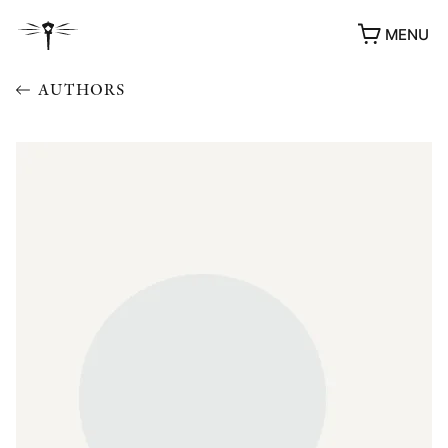
MENU
AUTHORS
AWARDS