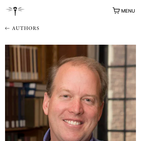
MENU
AUTHORS
AWARDS