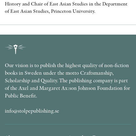
History and Chair of East Asian Studies in the Department
of East Asian Studies, Princeton University.
Our vision is to publish the highest quality of non-fiction
books in Sweden under the motto Craftsmanship,
Scholarship and Quality. The publishing company is part
of the Axel and Margaret Ax:son Johnson Foundation for
Public Benefit.
info@stolpepublishing.se