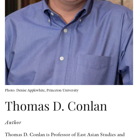
OTHER FORMATS
PEER REVIEW PROCESS
Photo: Denise Applewhite, Princeton University
Thomas D. Conlan
Author
Thomas D. Conlan is Professor of East Asian Studies and