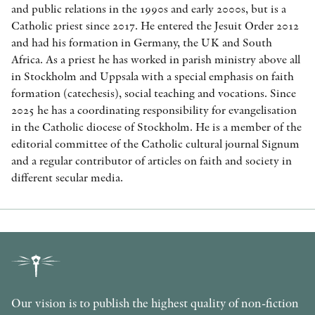
and public relations in the 1990s and early 2000s, but is a
Catholic priest since 2017. He entered the Jesuit Order 2012
and had his formation in Germany, the UK and South
Africa. As a priest he has worked in parish ministry above all
in Stockholm and Uppsala with a special emphasis on faith
formation (catechesis), social teaching and vocations. Since
2025 he has a coordinating responsibility for evangelisation
in the Catholic diocese of Stockholm. He is a member of the
editorial committee of the Catholic cultural journal Signum
and a regular contributor of articles on faith and society in
different secular media.
Our vision is to publish the highest quality of non-fiction