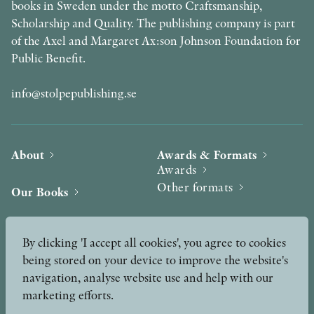
books in Sweden under the motto Craftsmanship,
Scholarship and Quality. The publishing company is part
of the Axel and Margaret Ax:son Johnson Foundation for
Public Benefit.
info@stolpepublishing.se
About
Awards & Formats
Awards
Other formats
Our Books
Hilma af Klint
Authors
By clicking 'I accept all cookies', you agree to cookies
being stored on your device to improve the website's
Press
News
navigation, analyse website use and help with our
marketing efforts.
Contact
Podcast & Video
Peer Review process