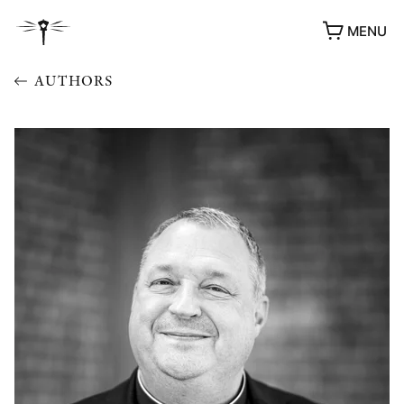
MENU
AUTHORS
AWARDS