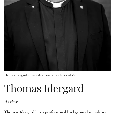
OTHER FORMATS
PEER REVIEW PROCESS
Thomas Idergard 20240418 seminariet Virtues and Vices
Thomas Idergard
Author
Thomas Idergard has a professional background in politics