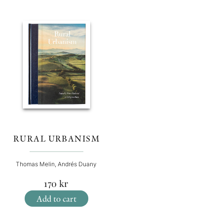
RURAL URBANISM
Thomas Melin, Andrés Duany
170
kr
Add to cart