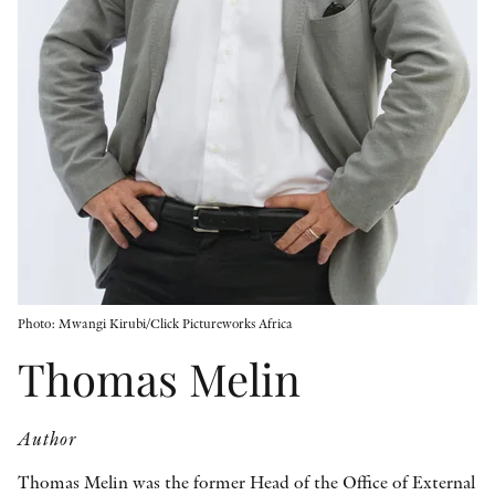
OTHER FORMATS
PEER REVIEW PROCESS
Photo: Mwangi Kirubi/Click Pictureworks Africa
Thomas Melin
Author
Thomas Melin was the former Head of the Office of External