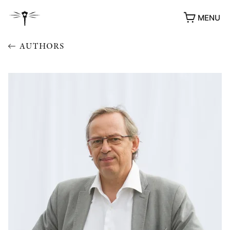
MENU
AUTHORS
AWARDS