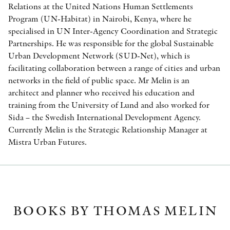
Relations at the United Nations Human Settlements
Program (UN-Habitat) in Nairobi, Kenya, where he
specialised in UN Inter-Agency Coordination and Strategic
Partnerships. He was responsible for the global Sustainable
Urban Development Network (SUD-Net), which is
facilitating collaboration between a range of cities and urban
networks in the field of public space. Mr Melin is an
architect and planner who received his education and
training from the University of Lund and also worked for
Sida – the Swedish International Development Agency.
Currently Melin is the Strategic Relationship Manager at
Mistra Urban Futures.
BOOKS BY THOMAS MELIN