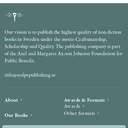
Our vision is to publish the highest quality of non-fiction
books in Sweden under the motto Craftsmanship,
Scholarship and Quality. The publishing company is part
of the Axel and Margaret Ax:son Johnson Foundation for
Public Benefit.
info@stolpepublishing.se
About
Awards & Formats
Awards
Other formats
Our Books