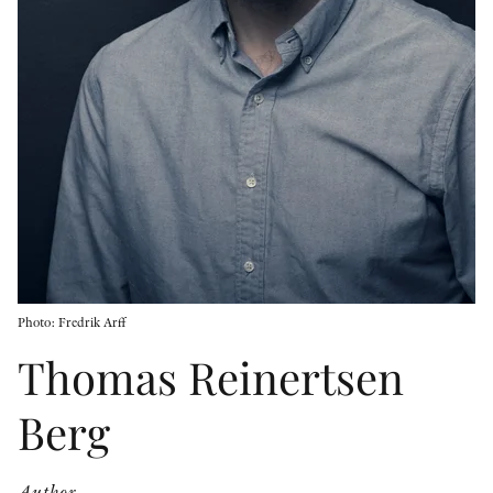
OTHER FORMATS
PEER REVIEW PROCESS
Photo: Fredrik Arff
Thomas Reinertsen
Berg
Author