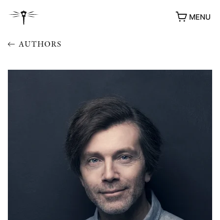
MENU
AUTHORS
AWARDS