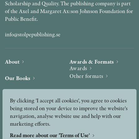
Scholarship and Quality. The publishing company is part
of the Axel and Margaret Ax:son Johnson Foundation for
Public Benefit.
info@stolpepublishing.se
About
Awards & Formats
Awards
Other formats
Our Books
Hilma af Klint
Authors
By clicking 'I accept all cookies', you agree to cookies
being stored on your device to improve the website's
Press
News
navigation, analyse website use and help with our
marketing efforts.
Contact
Podcast & Video
Peer Review process
Read more about our 'Terms of Use'