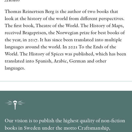
Thomas Reinertsen Berg is the author of two books that
look at the history of the world from different perspectives.
The first book, Theatre of the World. The History of Maps,
received Brageprisen, the Norwegian prize for best books of
the year, in 2017. It has since been translated into multiple
languages around the world. In 2021 To the Ends of the
World. The History of Spices was published, which has been
translated into Spanish, Arabic, German and other
languages.
Our vision is to publish the highest quality of non-fiction
books in Sweden under the motto Craftsmanship,