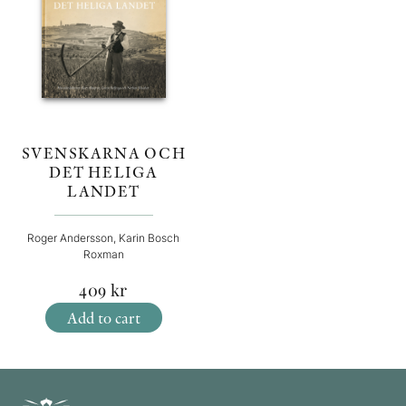
SVENSKARNA OCH
DET HELIGA
LANDET
Roger Andersson, Karin Bosch
Roxman
409
kr
Add to cart