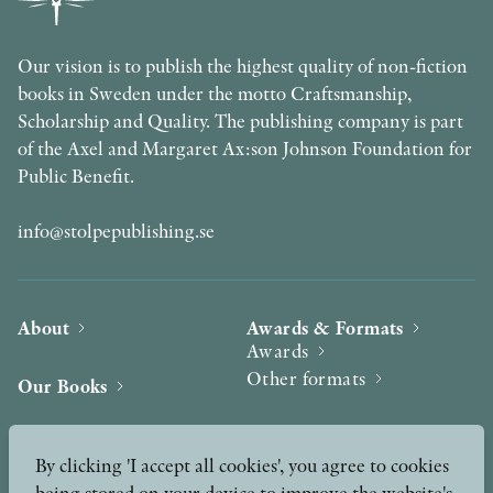
Our vision is to publish the highest quality of non-fiction
books in Sweden under the motto Craftsmanship,
Scholarship and Quality. The publishing company is part
of the Axel and Margaret Ax:son Johnson Foundation for
Public Benefit.
info@stolpepublishing.se
About
Awards & Formats
Awards
Other formats
Our Books
Hilma af Klint
Authors
By clicking 'I accept all cookies', you agree to cookies
being stored on your device to improve the website's