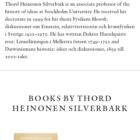
Thord Heinonen Silverbark is an associate professor of the
history of ideas at Stockholm University. He received his
doctorate in 1999 for his thesis Fysikens filosofi:
diskussioner om Einstein, relativitetsteorin och kvantfysiken
i Sverige 1910–1970. He has written Doktor Hasselquists
resa: Linnélärjungen i Mellersta östern 1749–1752 and
Darwinismens historia: idéer och diskussioner, 1859 till
2000-talet.
BOOKS BY THORD
HEINONEN SILVERBARK