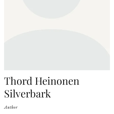
OTHER FORMATS
PEER REVIEW PROCESS
Thord Heinonen
Silverbark
Author