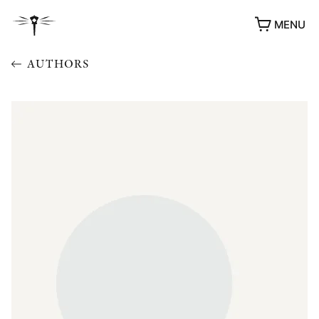
MENU
AUTHORS
AWARDS