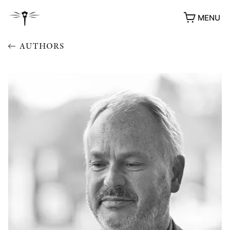
MENU
AUTHORS
AWARDS