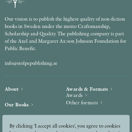
Our vision is to publish the highest quality of non-fiction
books in Sweden under the motto Craftsmanship,
Scholarship and Quality. The publishing company is part
of the Axel and Margaret Ax:son Johnson Foundation for
Public Benefit.
info@stolpepublishing.se
About
Awards & Formats
Awards
Other formats
Our Books
Hilma af Klint
Authors
By clicking 'I accept all cookies', you agree to cookies