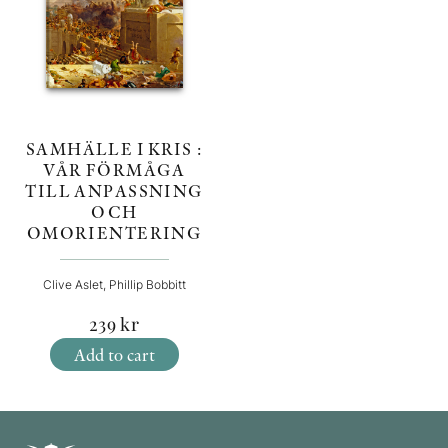
SAMHÄLLE I KRIS :
VÅR FÖRMÅGA
TILL ANPASSNING
OCH
OMORIENTERING
Clive Aslet, Phillip Bobbitt
239
kr
Add to cart