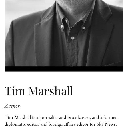
OTHER FORMATS
PEER REVIEW PROCESS
Tim Marshall
Author
Tim Marshall is a journalist and broadcaster, and a former
diplomatic editor and foreign affairs editor for Sky News.