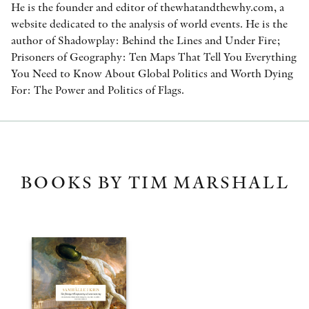
He is the founder and editor of thewhatandthewhy.com, a
website dedicated to the analysis of world events. He is the
author of Shadowplay: Behind the Lines and Under Fire;
Prisoners of Geography: Ten Maps That Tell You Everything
You Need to Know About Global Politics and Worth Dying
For: The Power and Politics of Flags.
BOOKS BY TIM MARSHALL