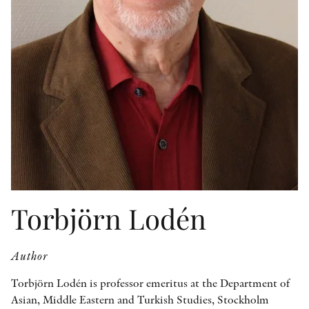
OTHER FORMATS
PEER REVIEW PROCESS
Torbjörn Lodén
Author
Torbjörn Lodén is professor emeritus at the Department of
Asian, Middle Eastern and Turkish Studies, Stockholm