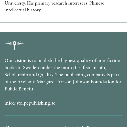
University. His primary research interest is Chinese
intellectual history.
Our vision is to publish the highest quality of non-fiction
books in Sweden under the motto Craftsmanship,
Scholarship and Quality. The publishing company is part
of the Axel and Margaret Ax:son Johnson Foundation for
Public Benefit.
info@stolpepublishing.se