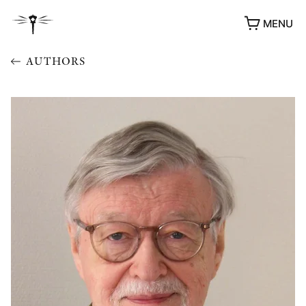
MENU
AUTHORS
AWARDS