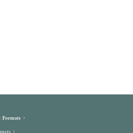
 Formats
rmats