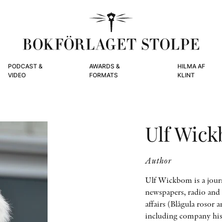
PODCAST &
AWARDS &
HILMA AF
VIDEO
FORMATS
KLINT
Ulf Wic
Author
Ulf Wickbom is a jour
newspapers, radio and 
affairs (Blågula rosor
including company his