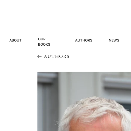
OUR
ABOUT
AUTHORS
NEWS
BOOKS
AUTHORS