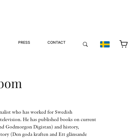
PRESS
CONTACT
kbom
nalist who has worked for Swedish
television. He has published books on current
 and Godmorgon Digistan) and history,
tory (Den goda kraften and Ett glänsande