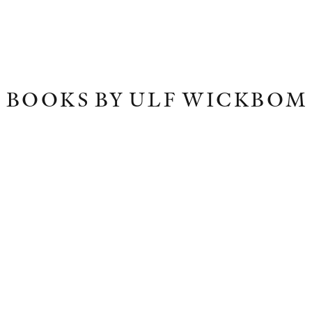
BOOKS BY ULF WICKBOM