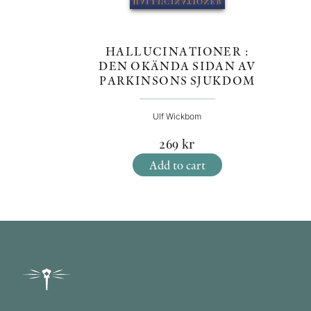
HALLUCINATIONER :
DEN OKÄNDA SIDAN AV
PARKINSONS SJUKDOM
Ulf Wickbom
269
kr
Add to cart