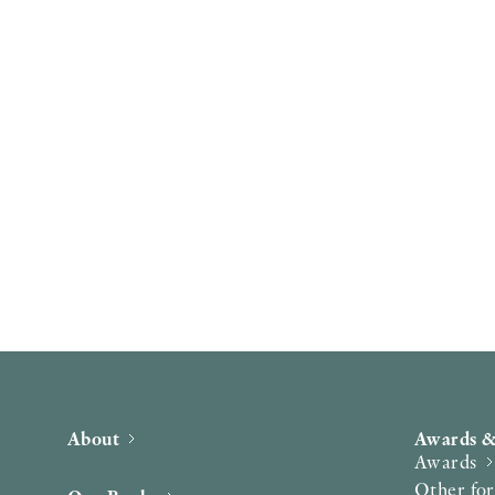
About
Awards &
Awards
Other fo