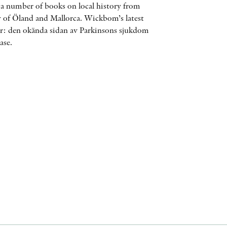
n a number of books on local history from
AWARDS
 of Öland and Mallorca. Wickbom’s latest
er: den okända sidan av Parkinsons sjukdom
OTHER FORMATS
ase.
PEER REVIEW PROCESS