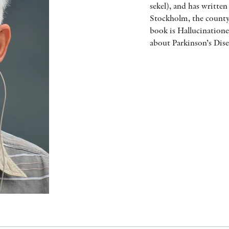
sekel), and has writte
Stockholm, the county
book is Hallucination
about Parkinson’s Dise