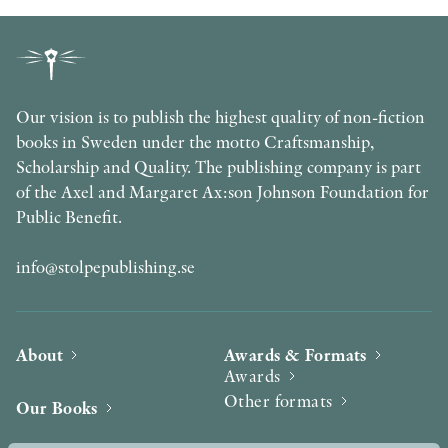
Our vision is to publish the highest quality of non-fiction
books in Sweden under the motto Craftsmanship,
Scholarship and Quality. The publishing company is part
of the Axel and Margaret Ax:son Johnson Foundation for
Public Benefit.
info@stolpepublishing.se
About
Awards & Formats
Awards
Other formats
Our Books