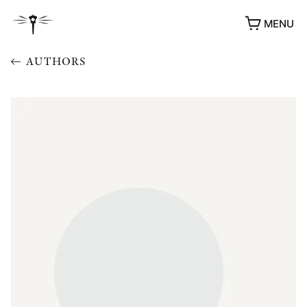
MENU
AUTHORS
AWARDS