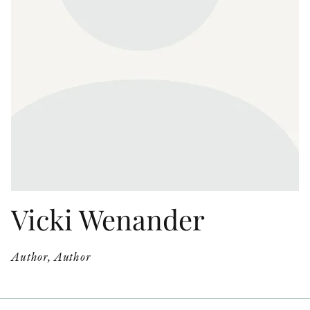
OTHER FORMATS
PEER REVIEW PROCESS
Vicki Wenander
Author, Author