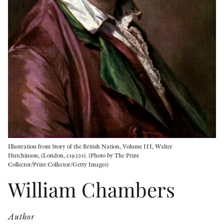
OTHER FORMATS
PEER REVIEW PROCESS
Illustration from Story of the British Nation, Volume III, Walter
Hutchinson, (London, c1920s). (Photo by The Print
Collector/Print Collector/Getty Images)
William Chambers
Author