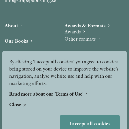
info@stolpepublishing.se
About
Awards & Formats
Awards
Other formats
Our Books
Hilma af Klint
Authors
By clicking 'I accept all cookies', you agree to cookies
being stored on your device to improve the website's
Press
News
navigation, analyse website use and help with our
marketing efforts.
Contact
Podcast & Video
Peer Review process
Read more about our 'Terms of Use'
Close
TERMS OF USE
I accept all cookies