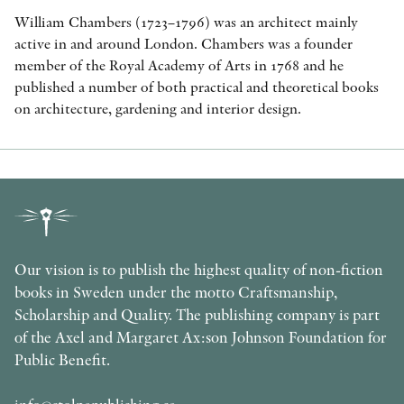
William Chambers (1723–1796) was an architect mainly
active in and around London. Chambers was a founder
member of the Royal Academy of Arts in 1768 and he
published a number of both practical and theoretical books
on architecture, gardening and interior design.
Our vision is to publish the highest quality of non-fiction
books in Sweden under the motto Craftsmanship,
Scholarship and Quality. The publishing company is part
of the Axel and Margaret Ax:son Johnson Foundation for
Public Benefit.