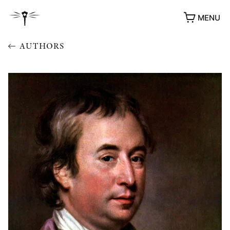
MENU
AUTHORS
AWARDS