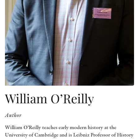
OTHER FORMATS
PEER REVIEW PROCESS
William O’Reilly
Author
William O’Reilly teaches early modern history at the
University of Cambridge and is Leibniz Professor of History