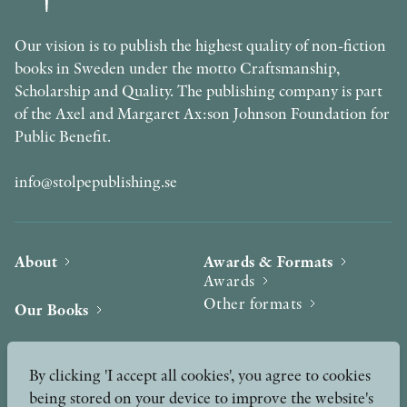
Our vision is to publish the highest quality of non-fiction
books in Sweden under the motto Craftsmanship,
Scholarship and Quality. The publishing company is part
of the Axel and Margaret Ax:son Johnson Foundation for
Public Benefit.
info@stolpepublishing.se
About
Awards & Formats
Awards
Other formats
Our Books
Hilma af Klint
Authors
By clicking 'I accept all cookies', you agree to cookies
being stored on your device to improve the website's
Press
News