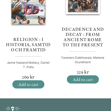
DECADENCE AND
DECAY : FROM
RELIGION : I
ANCIENT ROME
HISTORIA, SAMTID
TO THE PRESENT
OCH FRAMTID
Faramerz Dabhiowala, Melanie
Grundmann
Janne Haaland Matlary, Daniel
T. Potts
329
kr
269
kr
Add to cart
Add to cart