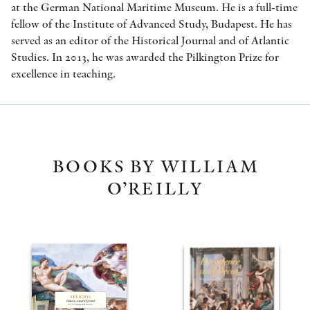
at the German National Maritime Museum. He is a full-time
fellow of the Institute of Advanced Study, Budapest. He has
served as an editor of the Historical Journal and of Atlantic
Studies. In 2013, he was awarded the Pilkington Prize for
excellence in teaching.
BOOKS BY WILLIAM
O’REILLY