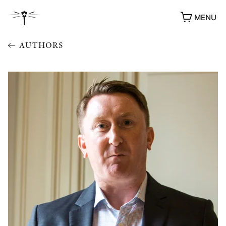
MENU
AUTHORS
AWARDS