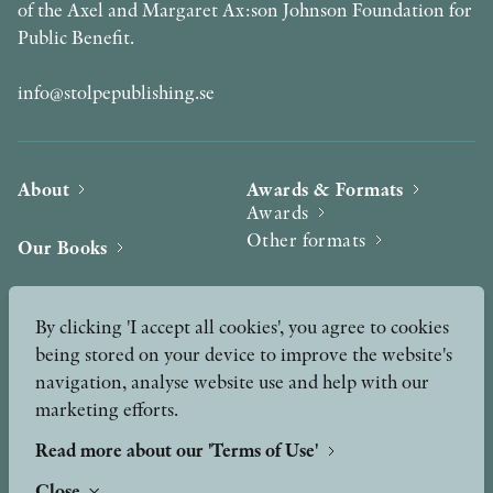
of the Axel and Margaret Ax:son Johnson Foundation for
Public Benefit.
info@stolpepublishing.se
About
Awards & Formats
Awards
Other formats
Our Books
Hilma af Klint
Authors
By clicking 'I accept all cookies', you agree to cookies
being stored on your device to improve the website's
Press
News
navigation, analyse website use and help with our
marketing efforts.
Contact
Podcast & Video
Peer Review process
Read more about our 'Terms of Use'
Close