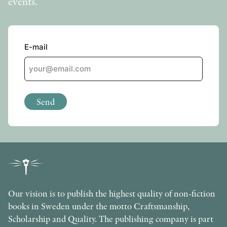
events.
OTHER FORMATS
E-mail
PEER REVIEW PROCESS
Send
Our vision is to publish the highest quality of non-fiction
books in Sweden under the motto Craftsmanship,
Scholarship and Quality. The publishing company is part