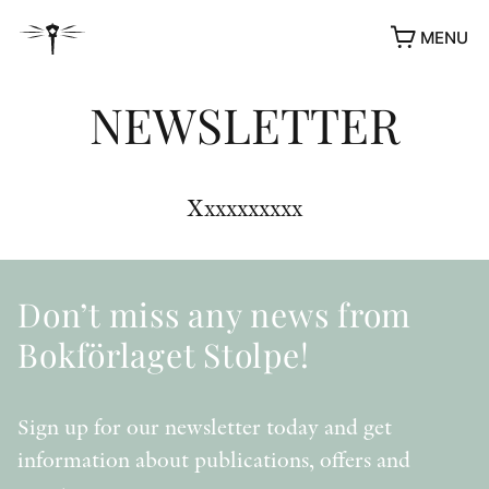
MENU
NEWSLETTER
Xxxxxxxxxx
Don’t miss any news from
Bokförlaget Stolpe!
Sign up for our newsletter today and get
information about publications, offers and
AWARDS