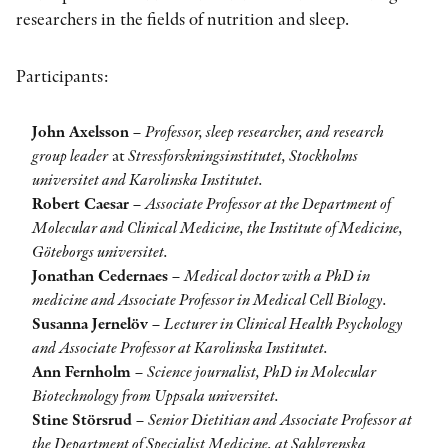
researchers in the fields of nutrition and sleep.
Participants:
John Axelsson
–
Professor, sleep researcher, and research
group leader
at
Stressforskningsinstitutet, Stockholms
universitet and Karolinska Institutet.
Robert Caesar
–
Associate Professor at the Department of
Molecular and Clinical Medicine, the Institute of Medicine,
Göteborgs universitet.
Jonathan Cedernaes
–
Medical doctor with a PhD in
medicine and Associate Professor in Medical Cell Biology.
Susanna Jernelöv
–
Lecturer in Clinical Health Psychology
and Associate Professor at Karolinska Institutet.
Ann Fernholm
–
Science journalist, PhD in Molecular
Biotechnology from Uppsala universitet.
Stine Störsrud
–
Senior Dietitian and Associate Professor at
the Department of Specialist Medicine, at Sahlgrenska