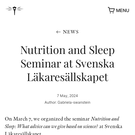
MENU
NEWS
Nutrition and Sleep
Seminar at Svenska
Läkaresällskapet
7 May, 2024
Author: Gabriela-swanstein
On March 7, we organized the seminar
Nutrition and
Sleep: What advice can we give based on science?
at Svenska
Läkaresällskapet.
AWARDS