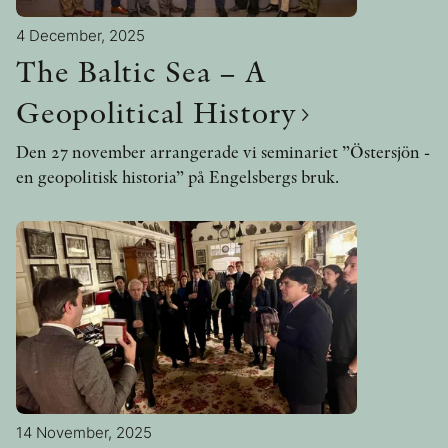
4 December, 2025
The Baltic Sea – A
Geopolitical History
Den 27 november arrangerade vi seminariet ”Östersjön -
en geopolitisk historia” på Engelsbergs bruk.
14 November, 2025