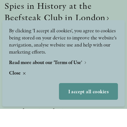
Spies in History at the
Beefsteak Club in London
Spies in History at the Beefsteak Club in London
By clicking 'I accept all cookies', you agree to cookies
being stored on your device to improve the website's
navigation, analyse website use and help with our
marketing efforts.
Read more about our 'Terms of Use'
Close
I accept all cookies
25 March, 2025
London Book Fair 2025!
Stolpe Publishing had its own booth at this year's London