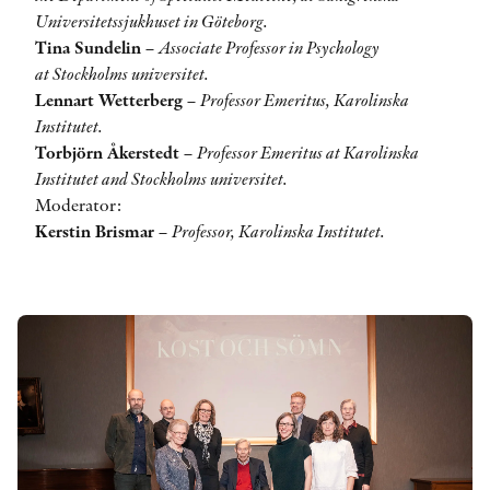
Universitetssjukhuset in Göteborg.
Tina Sundelin
–
Associate Professor in Psychology
at Stockholms universitet.
Lennart Wetterberg
–
Professor Emeritus, Karolinska
Institutet.
Torbjörn Åkerstedt
–
Professor Emeritus at Karolinska
Institutet and Stockholms universitet.
Moderator:
Kerstin Brismar
–
Professor, Karolinska Institutet.