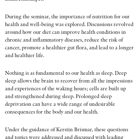
OTHER FORMATS
During the seminar, the importance of nutrition for our
health and well-being was explored. Discussions revolved
around how our diet can improve health conditions in
chronic and inflammatory diseases, reduce the risk of
cancer, promote a healthier gut flora, and lead to a longer
and healthier life.
PEER REVIEW PROCESS
Nothing is as fundamental to our health as sleep. Deep
sleep allows the brain to recover from all the impressions
and experiences of the waking hours; cells are built up
and strengthened during sleep. Prolonged sleep
deprivation can have a wide range of undesirable
consequences for the body and our health.
Under the guidance of Kerstin Brismar, these questions
and topics were addressed and discussed with leading