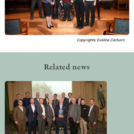
Copyrights: Evelina Carborn
Related news