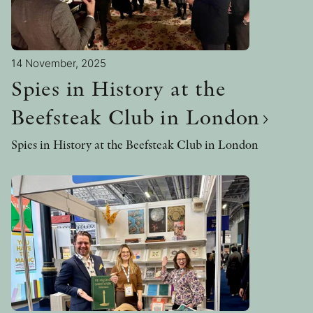
14 November, 2025
Spies in History at the
Beefsteak Club in London
Spies in History at the Beefsteak Club in London