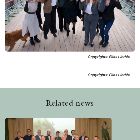
OTHER FORMATS
PEER REVIEW PROCESS
Copyrights: Elias Lindén
Copyrights: Elias Lindén
Related news