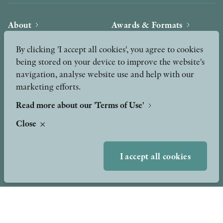
About
Awards & Formats
Awards
Other formats
By clicking 'I accept all cookies', you agree to cookies
Our Books
being stored on your device to improve the website's
navigation, analyse website use and help with our
Hilma af Klint
Authors
marketing efforts.
Press
News
Read more about our 'Terms of Use'
Close
Contact
Podcast & Video
Peer Review process
I accept all cookies
TERMS OF USE
GDPR