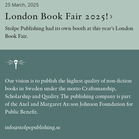
25 March, 2025
London Book Fair 2025!
Stolpe Publishing had its own booth at this year's London
Book Fair.
Our vision is to publish the highest quality of non-fiction
books in Sweden under the motto Craftsmanship,
Scholarship and Quality. The publishing company is part
of the Axel and Margaret Ax:son Johnson Foundation for
Public Benefit.
info@stolpepublishing.se