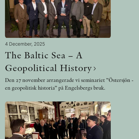
4 December, 2025
The Baltic Sea – A
Geopolitical History
Den 27 november arrangerade vi seminariet ”Östersjön -
en geopolitisk historia” på Engelsbergs bruk.