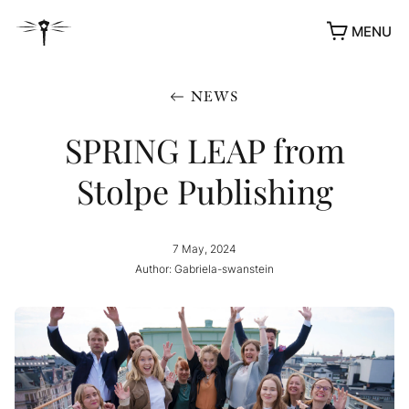
MENU
NEWS
SPRING LEAP from
Stolpe Publishing
7 May, 2024
Author: Gabriela-swanstein
AWARDS