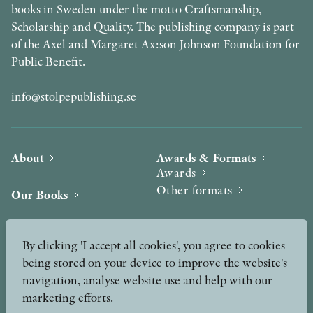
books in Sweden under the motto Craftsmanship,
Scholarship and Quality. The publishing company is part
of the Axel and Margaret Ax:son Johnson Foundation for
Public Benefit.
info@stolpepublishing.se
About
Awards & Formats
Awards
Other formats
Our Books
Hilma af Klint
Authors
By clicking 'I accept all cookies', you agree to cookies
being stored on your device to improve the website's
Press
News
navigation, analyse website use and help with our
marketing efforts.
Contact
Podcast & Video