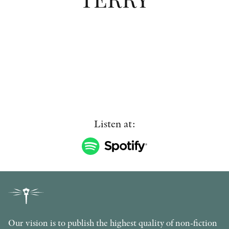
OTHER FORMATS
PEER REVIEW PROCESS
Listen at:
Our vision is to publish the highest quality of non-fiction