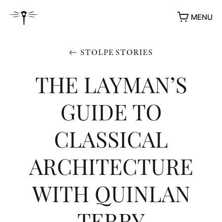
MENU
STOLPE STORIES
THE LAYMAN’S
GUIDE TO
CLASSICAL
ARCHITECTURE
WITH QUINLAN
TERRY
AWARDS