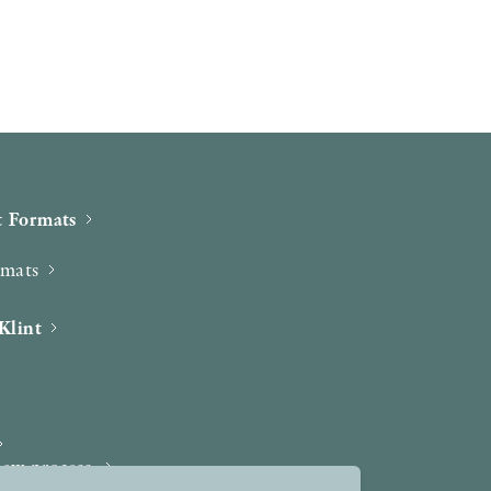
 Formats
rmats
Klint
iew process