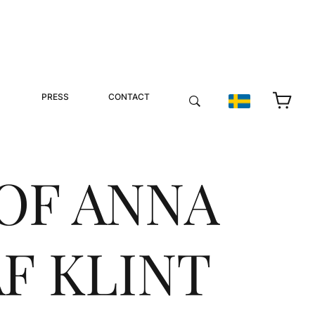
PRESS
CONTACT
OF ANNA
F KLINT