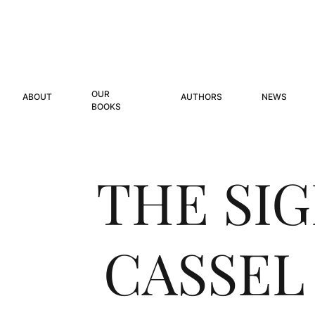
OUR
ABOUT
AUTHORS
NEWS
BOOKS
THE SI
CASSEL