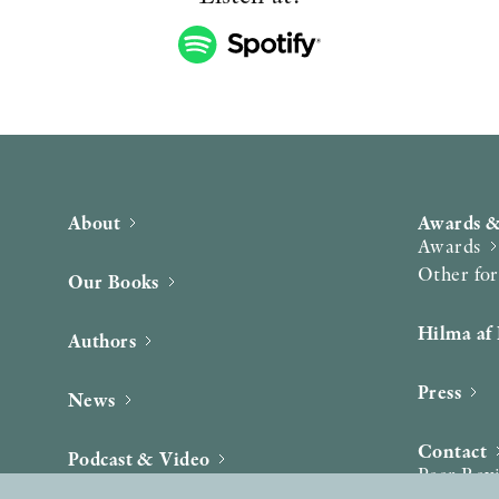
About
Awards &
Awards
Other fo
Our Books
Hilma af 
Authors
Press
News
Contact
Podcast & Video
Peer Rev