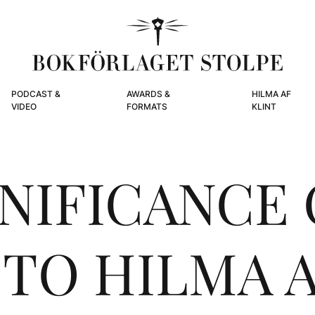
PODCAST &
AWARDS &
HILMA AF
VIDEO
FORMATS
KLINT
GNIFICANCE 
 TO HILMA A