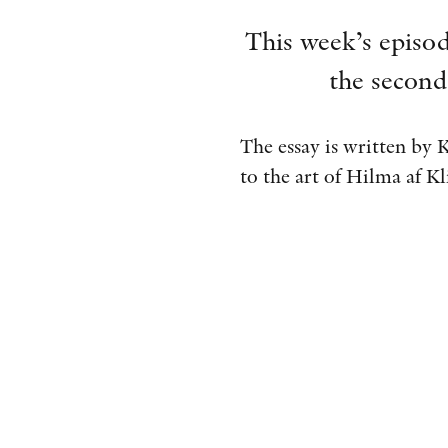
This week’s episod
the second
The essay is written by 
to the art of Hilma af Kl