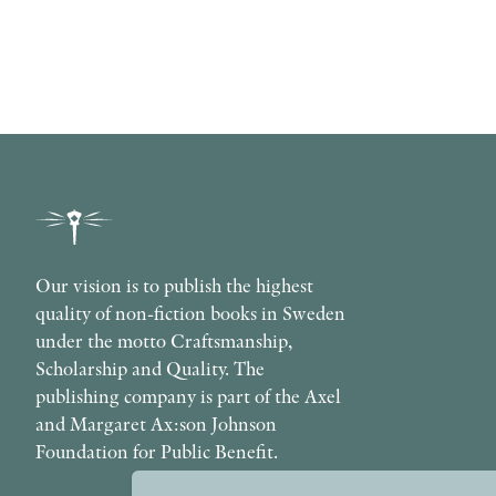
Our vision is to publish the highest
quality of non-fiction books in Sweden
under the motto Craftsmanship,
Scholarship and Quality. The
publishing company is part of the Axel
and Margaret Ax:son Johnson
Foundation for Public Benefit.