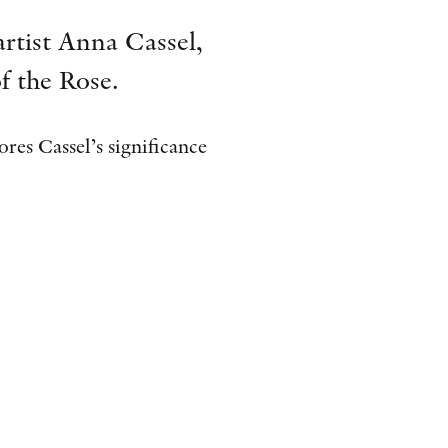
AWARDS
artist Anna Cassel,
OTHER FORMATS
f the Rose.
res Cassel’s significance
PEER REVIEW PROCESS