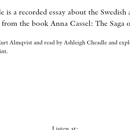
e is a recorded essay about the Swedish 
 from the book Anna Cassel: The Saga o
Kurt Almqvist and read by Ashleigh Cheadle and explo
int.
Listen at: