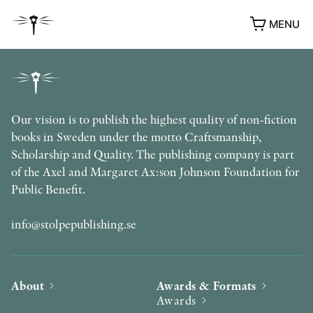
MENU
Our vision is to publish the highest quality of non-fiction
books in Sweden under the motto Craftsmanship,
Scholarship and Quality. The publishing company is part
of the Axel and Margaret Ax:son Johnson Foundation for
Public Benefit.
info@stolpepublishing.se
About
Awards & Formats
Awards
AWARDS