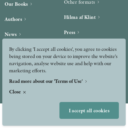
Other formats
Our Books
OTHER FORMATS
Hilma af Klint
Authors
Press
News
Contact
By clicking 'I accept all cookies', you agree to cookies
Podcast & Video
PEER REVIEW PROCESS
Peer Review process
being stored on your device to improve the website's
navigation, analyse website use and help with our
marketing efforts.
TERMS OF USE
Read more about our 'Terms of Use'
Close
GDPR
I accept all cookies