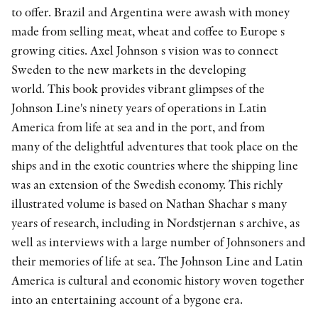
to offer. Brazil and Argentina were awash with money
made from selling meat, wheat and coffee to Europe s
growing cities. Axel Johnson s vision was to connect
Sweden to the new markets in the developing
world. This book provides vibrant glimpses of the
Johnson Line's ninety years of operations in Latin
America from life at sea and in the port, and from
many of the delightful adventures that took place on the
ships and in the exotic countries where the shipping line
was an extension of the Swedish economy. This richly
illustrated volume is based on Nathan Shachar s many
years of research, including in Nordstjernan s archive, as
well as interviews with a large number of Johnsoners and
their memories of life at sea. The Johnson Line and Latin
America is cultural and economic history woven together
into an entertaining account of a bygone era.