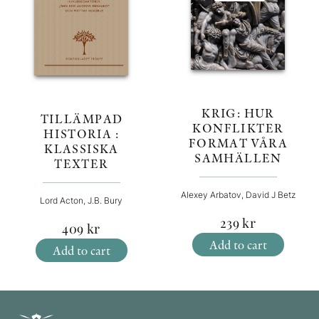
KRIG: HUR
TILLÄMPAD
KONFLIKTER
HISTORIA :
FORMAT VÅRA
KLASSISKA
SAMHÄLLEN
TEXTER
Alexey Arbatov, David J Betz
Lord Acton, J.B. Bury
239
kr
409
kr
Add to cart
Add to cart