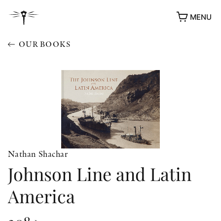
MENU
OUR BOOKS
Nathan Shachar
Johnson Line and Latin
America
AWARDS