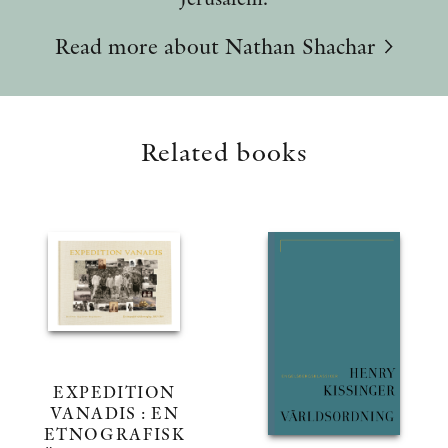
Read more about Nathan Shachar
Related books
EXPEDITION
VANADIS : EN
ETNOGRAFISK