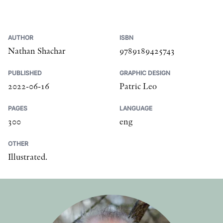
AUTHOR
ISBN
Nathan Shachar
9789189425743
PUBLISHED
GRAPHIC DESIGN
2022-06-16
Patric Leo
PAGES
LANGUAGE
300
eng
OTHER
Illustrated.