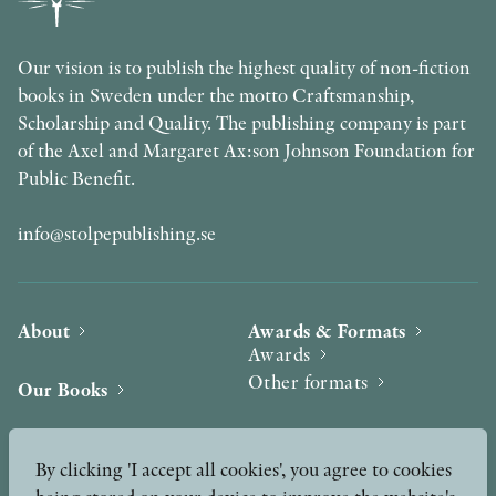
Our vision is to publish the highest quality of non-fiction
books in Sweden under the motto Craftsmanship,
Scholarship and Quality. The publishing company is part
of the Axel and Margaret Ax:son Johnson Foundation for
Public Benefit.
info@stolpepublishing.se
About
Awards & Formats
Awards
Other formats
Our Books
Hilma af Klint
Authors
By clicking 'I accept all cookies', you agree to cookies