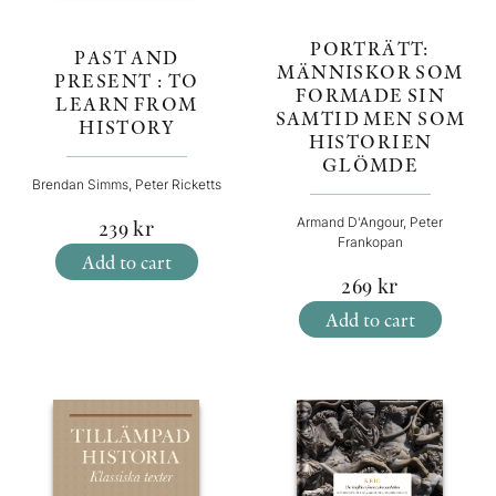
PORTRÄTT:
PAST AND
MÄNNISKOR SOM
PRESENT : TO
FORMADE SIN
LEARN FROM
SAMTID MEN SOM
HISTORY
HISTORIEN
GLÖMDE
Brendan Simms, Peter Ricketts
Armand D'Angour, Peter
239
kr
Frankopan
Add to cart
269
kr
Add to cart