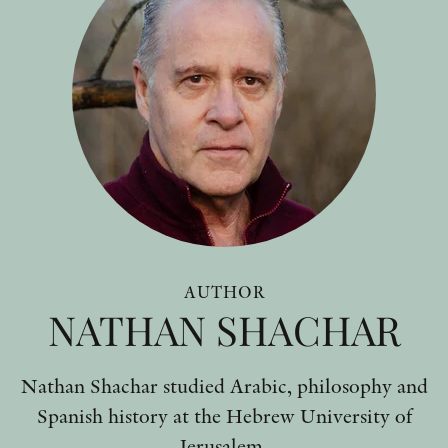
AUTHOR
NATHAN SHACHAR
Nathan Shachar studied Arabic, philosophy and
Spanish history at the Hebrew University of
Jerusalem.