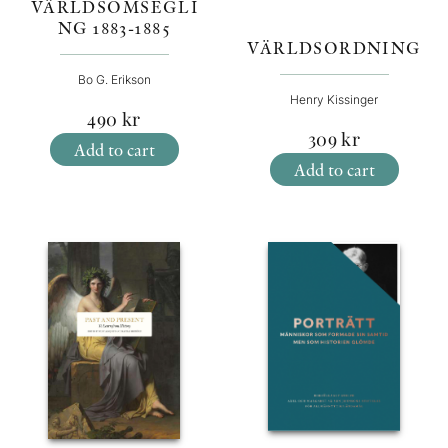
VÄRLDSOMSEGLI
NG 1883-1885
VÄRLDSORDNING
Bo G. Erikson
Henry Kissinger
490
kr
309
kr
Add to cart
Add to cart