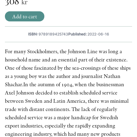
308
kr
OTHER FORMATS
Add to cart
ISBN:
9789189425743
Published:
2022-06-16
For many Stockholmers, the Johnson Line was long a
PEER REVIEW PROCESS
household name and an essential part of their existence.
One of those fascinated by the sea-crossings of these ships
as a young boy was the author and journalist Nathan
Shachar.In the autumn of 1904, when the businessman
Axel Johnson decided to establish scheduled service
between Sweden and Latin America, there was minimal
trade with distant continents. The lack of regularly
scheduled service was a major handicap for Swedish
export industries, especially the rapidly expanding
engineering industry, which had many new products