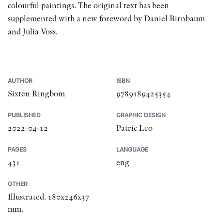
colourful paintings. The original text has been
supplemented with a new foreword by Daniel Birnbaum
and Julia Voss.
AUTHOR
ISBN
Sixten Ringbom
9789189425354
PUBLISHED
GRAPHIC DESIGN
2022-04-12
Patric Leo
PAGES
LANGUAGE
431
eng
OTHER
Illustrated. 180x246x37
mm.