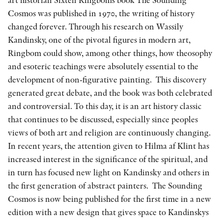
Cosmos was published in 1970, the writing of history
changed forever. Through his research on Wassily
Kandinsky, one of the pivotal figures in modern art,
Ringbom could show, among other things, how theosophy
and esoteric teachings were absolutely essential to the
development of non-figurative painting. This discovery
generated great debate, and the book was both celebrated
and controversial. To this day, it is an art history classic
that continues to be discussed, especially since peoples
views of both art and religion are continuously changing.
In recent years, the attention given to Hilma af Klint has
increased interest in the significance of the spiritual, and
in turn has focused new light on Kandinsky and others in
the first generation of abstract painters. The Sounding
Cosmos is now being published for the first time in a new
edition with a new design that gives space to Kandinskys