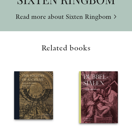
Read more about Sixten Ringbom
Related books