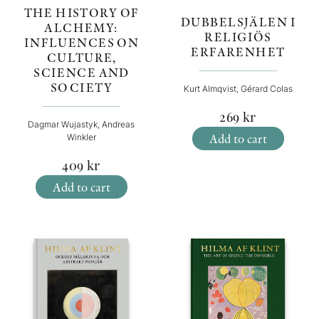
THE HISTORY OF
DUBBELSJÄLEN I
ALCHEMY:
RELIGIÖS
INFLUENCES ON
ERFARENHET
CULTURE,
SCIENCE AND
SOCIETY
Kurt Almqvist, Gérard Colas
269
kr
Dagmar Wujastyk, Andreas
Add to cart
Winkler
409
kr
Add to cart