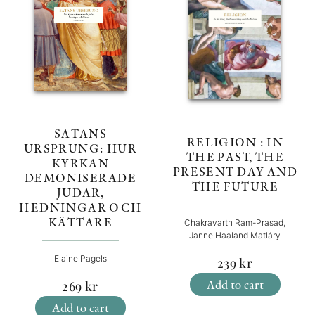
SATANS
RELIGION : IN
URSPRUNG: HUR
THE PAST, THE
KYRKAN
PRESENT DAY AND
DEMONISERADE
THE FUTURE
JUDAR,
HEDNINGAR OCH
KÄTTARE
Chakravarth Ram-Prasad,
Janne Haaland Matláry
Elaine Pagels
239
kr
Add to cart
269
kr
Add to cart