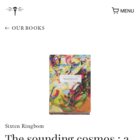
MENU
OUR BOOKS
Sixten Ringbom
The sounding cosmos : a
AWARDS