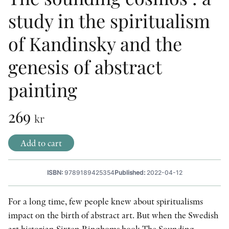
study in the spiritualism
OTHER FORMATS
of Kandinsky and the
genesis of abstract
painting
PEER REVIEW PROCESS
269
kr
Add to cart
ISBN:
9789189425354
Published:
2022-04-12
For a long time, few people knew about spiritualisms
impact on the birth of abstract art. But when the Swedish
art historian Sixten Ringboms book The Sounding