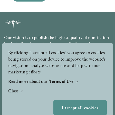
Our vision is to publish the highest quality of non-fiction
books in Sweden under the motto Craftsmanship,
Scholarship and Quality. The publishing company is part
By clicking 'I accept all cookies', you agree to cookies
of the Axel and Margaret Ax:son Johnson Foundation for
being stored on your device to improve the website's
Public Benefit.
navigation, analyse website use and help with our
marketing efforts.
info@stolpepublishing.se
Read more about our 'Terms of Use'
Close
About
Awards & Formats
Awards
I accept all cookies
Other formats
Our Books