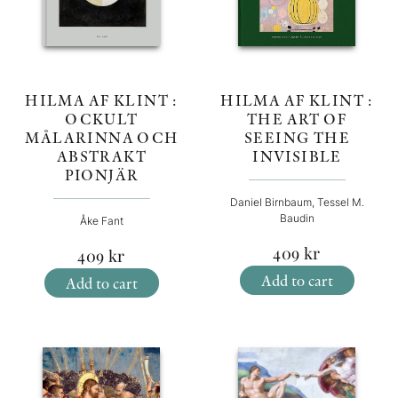
HILMA AF KLINT :
HILMA AF KLINT :
OCKULT
THE ART OF
MÅLARINNA OCH
SEEING THE
ABSTRAKT
INVISIBLE
PIONJÄR
Daniel Birnbaum, Tessel M.
Baudin
Åke Fant
409
kr
409
kr
Add to cart
Add to cart