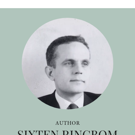
AUTHOR
SIXTEN RINGBOM