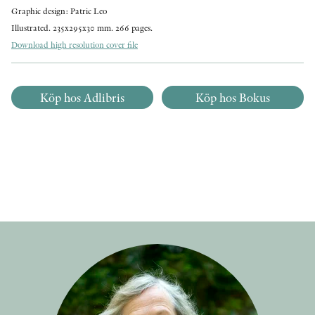
Graphic design: Patric Leo
Illustrated. 235x295x30 mm. 266 pages.
Download high resolution cover file
Köp hos Adlibris
Köp hos Bokus