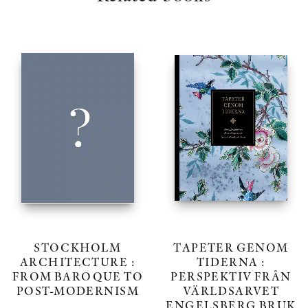
STOCKHOLM
TAPETER GENOM
ARCHITECTURE :
TIDERNA :
FROM BAROQUE TO
PERSPEKTIV FRÅN
POST-MODERNISM
VÄRLDSARVET
ENGELSBERG BRUK