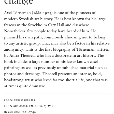
Axel Törneman (1880-1925) is one of the pioneers of
modern Swedish art history. He is best known for his large
frescos in the Stockholm City Hall and elsewhere.
Nonetheless, few people today have heard of him. He
pursued his own path, consciously choosing not to belong
to any artistic group. That may also be a factor in his relative
anonymity. This is the first biography of Törneman, written
by Anita Theorell, who has a doctorate in art history. The
book includes a large number of his lesser known easel
paintings as well as previously unpublished material such as
photos and drawings. Theorell presents an intense, bold,
headstrong artist who lived far too short a life, one that was
at times quite dramatic.
ISBN: 9789189069305
ISBN Audiobook: 978-91-89425-77-4
Release date: 2021-07-30