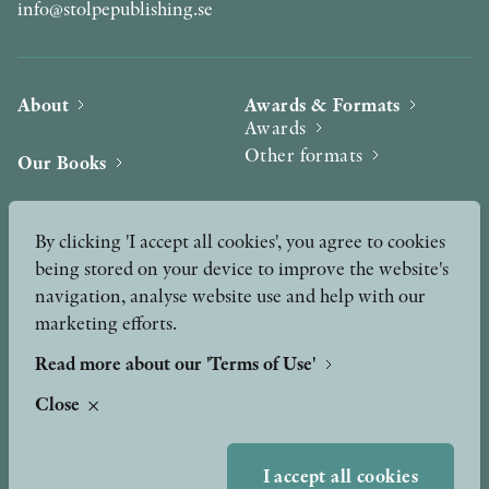
info@stolpepublishing.se
About
Awards & Formats
Awards
Other formats
Our Books
Hilma af Klint
Authors
By clicking 'I accept all cookies', you agree to cookies
being stored on your device to improve the website's
Press
News
navigation, analyse website use and help with our
marketing efforts.
Contact
Podcast & Video
Peer Review process
Read more about our 'Terms of Use'
Close
TERMS OF USE
I accept all cookies