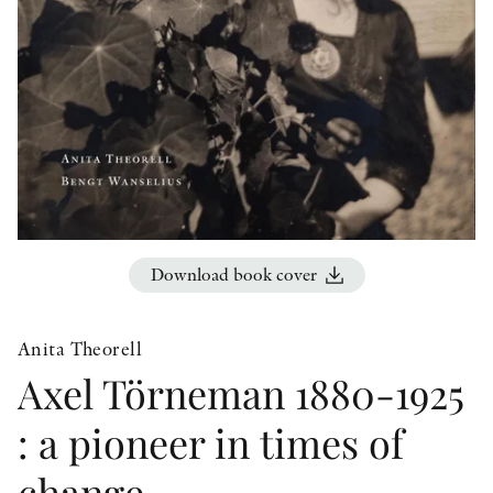
OTHER FORMATS
PEER REVIEW PROCESS
Download book cover
Anita Theorell
Axel Törneman 1880-1925
: a pioneer in times of
change