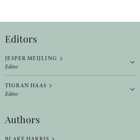
Editors
JESPER MEIJLING
Editor
TIGRAN HAAS
Editor
Authors
BLAKE HARRIS