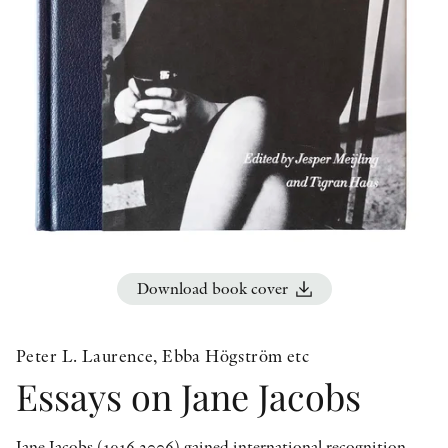
OTHER FORMATS
PEER REVIEW PROCESS
Download book cover
Peter L. Laurence, Ebba Högström etc
Essays on Jane Jacobs
Jane Jacobs (1916 2006) gained international recognition