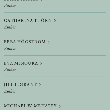
Author
CATHARINA THÖRN
Author
EBBA HÖGSTRÖM
Author
EVA MINOURA
Author
JILL L. GRANT
Author
MICHAEL W. MEHAFFY