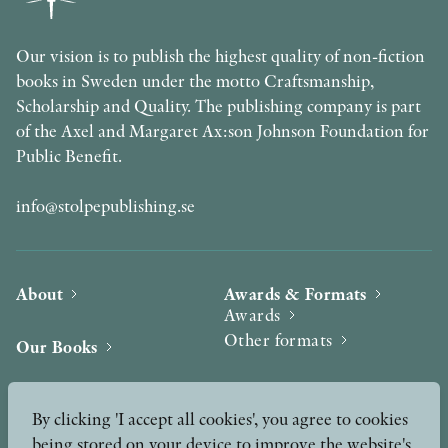
Our vision is to publish the highest quality of non-fiction
books in Sweden under the motto Craftsmanship,
Scholarship and Quality. The publishing company is part
of the Axel and Margaret Ax:son Johnson Foundation for
Public Benefit.
info@stolpepublishing.se
About
Awards & Formats
Awards
Other formats
Our Books
Hilma af Klint
Authors
By clicking 'I accept all cookies', you agree to cookies
being stored on your device to improve the website's
Press