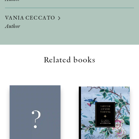
VANIA CECCATO
Author
Related books