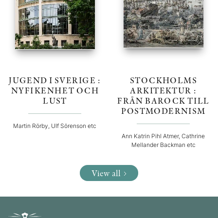
JUGEND I SVERIGE :
STOCKHOLMS
NYFIKENHET OCH
ARKITEKTUR :
LUST
FRÅN BAROCK TILL
POSTMODERNISM
Martin Rörby, Ulf Sörenson etc
Ann Katrin Pihl Atmer, Cathrine
Mellander Backman etc
View all