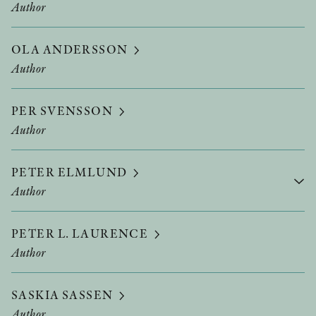
Author
OLA ANDERSSON
Author
PER SVENSSON
Author
PETER ELMLUND
Author
PETER L. LAURENCE
Author
SASKIA SASSEN
Author