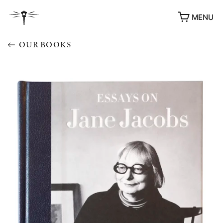
MENU
OUR BOOKS
AWARDS