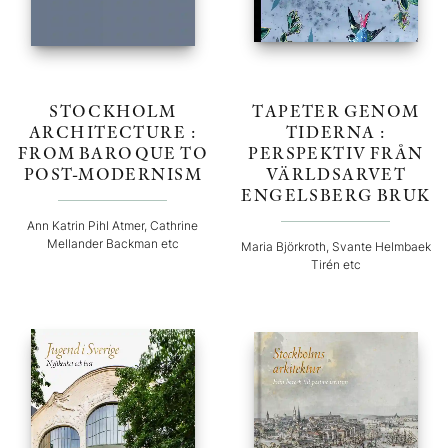
STOCKHOLM
TAPETER GENOM
ARCHITECTURE :
TIDERNA :
FROM BAROQUE TO
PERSPEKTIV FRÅN
POST-MODERNISM
VÄRLDSARVET
ENGELSBERG BRUK
Ann Katrin Pihl Atmer, Cathrine
Mellander Backman etc
Maria Björkroth, Svante Helmbaek
Tirén etc