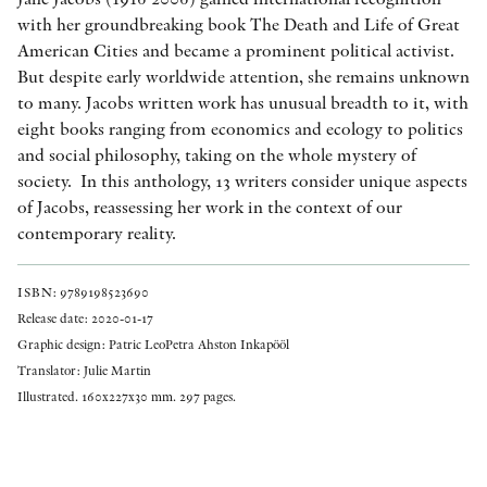
with her groundbreaking book The Death and Life of Great
American Cities and became a prominent political activist.
But despite early worldwide attention, she remains unknown
to many. Jacobs written work has unusual breadth to it, with
eight books ranging from economics and ecology to politics
and social philosophy, taking on the whole mystery of
society. In this anthology, 13 writers consider unique aspects
of Jacobs, reassessing her work in the context of our
contemporary reality.
ISBN: 9789198523690
Release date: 2020-01-17
Graphic design: Patric LeoPetra Ahston Inkapööl
Translator: Julie Martin
Illustrated. 160x227x30 mm. 297 pages.