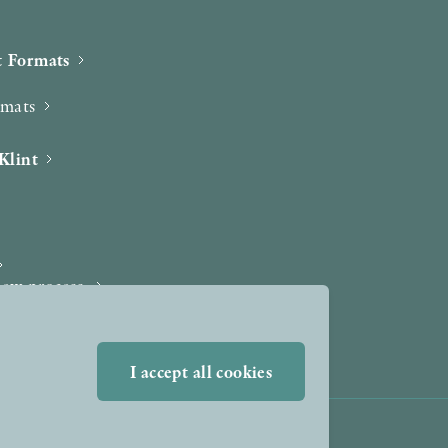
 Formats
rmats
Klint
iew process
I accept all cookies