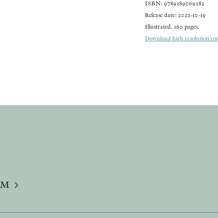
ISBN: 9789189069282
Release date: 2022-10-19
Illustrated. 160 pages.
Download high resolution cove
UM