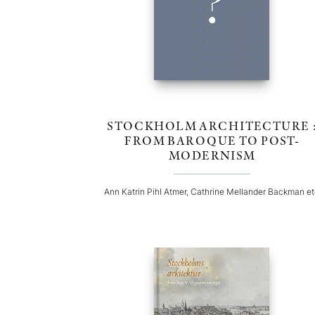
STOCKHOLM ARCHITECTURE 
FROM BAROQUE TO POST-
MODERNISM
Ann Katrin Pihl Atmer, Cathrine Mellander Backman e