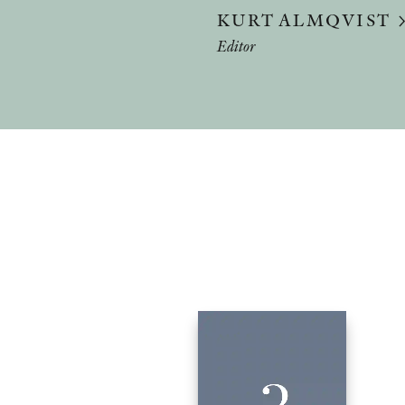
KURT ALMQVIST
Editor