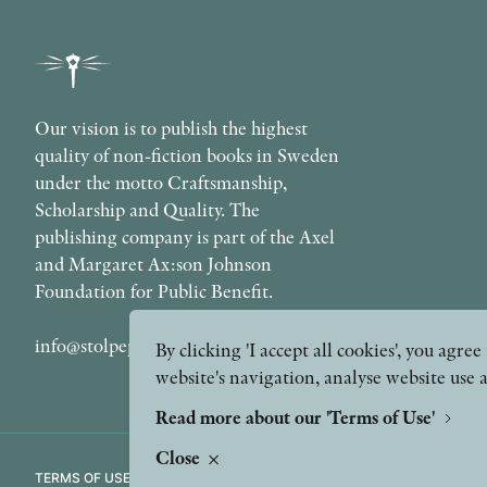
Our vision is to publish the highest
quality of non-fiction books in Sweden
under the motto Craftsmanship,
Scholarship and Quality. The
publishing company is part of the Axel
and Margaret Ax:son Johnson
Foundation for Public Benefit.
info@stolpepublishing.se
By clicking 'I accept all cookies', you agr
website's navigation, analyse website use 
Read more about our 'Terms of Use'
Close
TERMS OF USE
GDPR