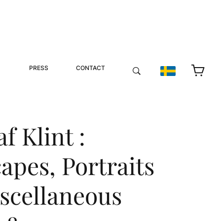
PRESS
CONTACT
f Klint :
apes, Portraits
scellaneous