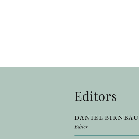
Editors
DANIEL BIRNBA
Editor