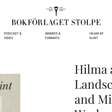
PODCAST &
AWARDS &
HILMA AF
VIDEO
FORMATS
KLINT
Hilma a
Landsc
and Mi