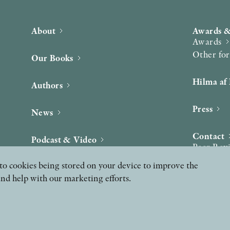
About
Awards &
Awards
Other fo
Our Books
Hilma af 
Authors
Press
News
Contact
Podcast & Video
Peer Rev
ee to cookies being stored on your device to improve the
and help with our marketing efforts.