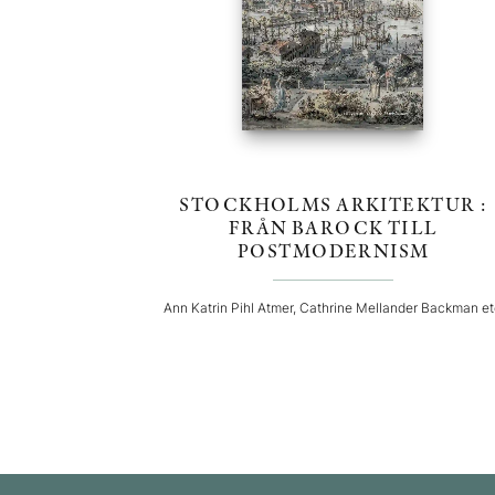
STOCKHOLMS ARKITEKTUR :
FRÅN BAROCK TILL
POSTMODERNISM
Ann Katrin Pihl Atmer, Cathrine Mellander Backman e