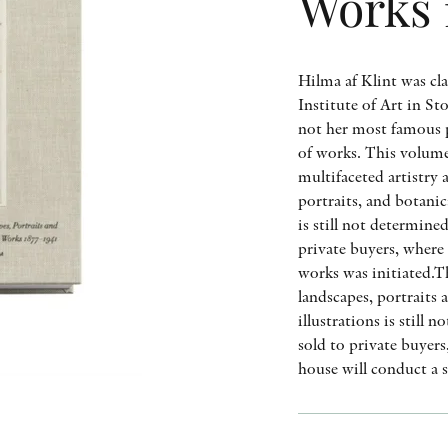
Works 
Hilma af Klint was cla
Institute of Art in S
not her most famous p
of works. This volume
multifaceted artistry 
portraits, and botanic
is still not determine
private buyers, where 
works was initiated.T
landscapes, portraits
illustrations is still
sold to private buyer
house will conduct a 