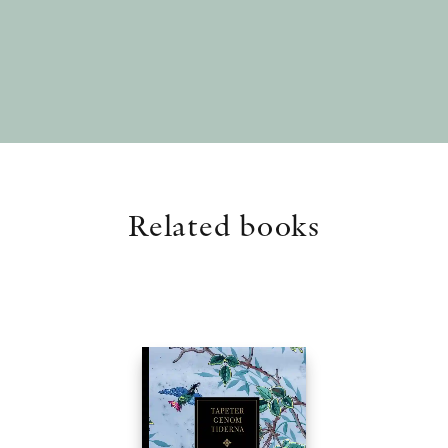
Related books