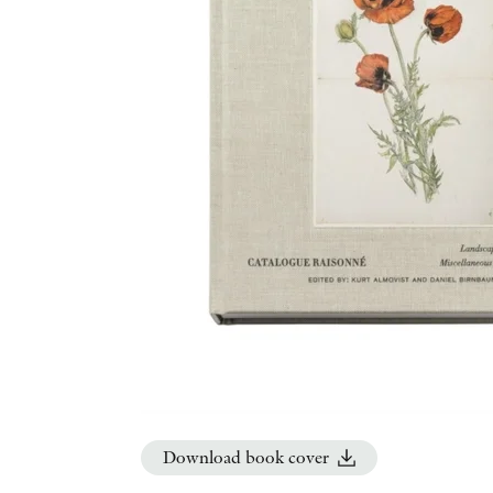
Download book cover