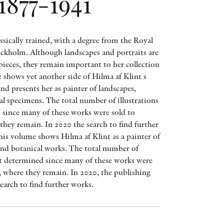
1877-1941
AWARDS
OTHER FORMATS
ssically trained, with a degree from the Royal
tockholm. Although landscapes and portraits are
ieces, they remain important to her collection
 shows yet another side of Hilma af Klint s
and presents her as painter of landscapes,
al specimens. The total number of illustrations
PEER REVIEW PROCESS
d since many of these works were sold to
they remain. In 2020 the search to find further
his volume shows Hilma af Klint as a painter of
 and botanical works. The total number of
 not determined since many of these works were
s, where they remain. In 2020, the publishing
search to find further works.