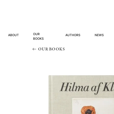
OUR
ABOUT
AUTHORS
NEWS
BOOKS
OUR BOOKS