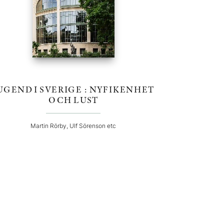
UGEND I SVERIGE : NYFIKENHET
OCH LUST
Martin Rörby, Ulf Sörenson etc