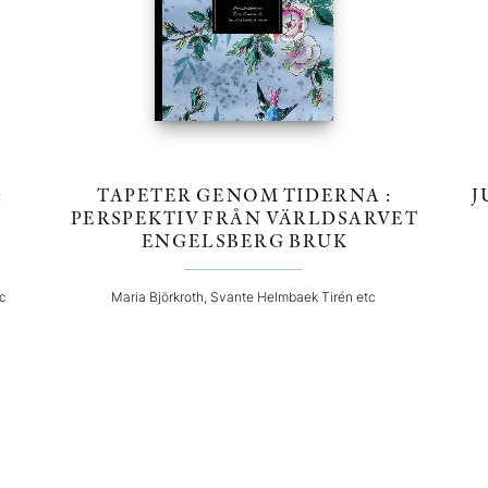
:
TAPETER GENOM TIDERNA :
J
PERSPEKTIV FRÅN VÄRLDSARVET
ENGELSBERG BRUK
tc
Maria Björkroth, Svante Helmbaek Tirén etc