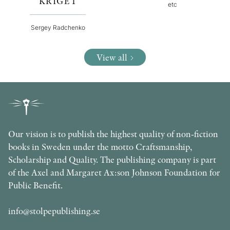
KRIGET
etc
Sergey Radchenko
View all
Our vision is to publish the highest quality of non-fiction
books in Sweden under the motto Craftsmanship,
Scholarship and Quality. The publishing company is part
of the Axel and Margaret Ax:son Johnson Foundation for
Public Benefit.
info@stolpepublishing.se