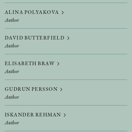
ALINA POLYAKOVA
Author
DAVID BUTTERFIELD
Author
ELISABETH BRAW
Author
GUDRUN PERSSON
Author
ISKANDER REHMAN
Author