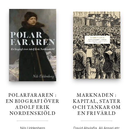
POLARFARAREN :
MARKNADEN :
EN BIOGRAFI ÖVER
KAPITAL, STATER
ADOLF ERIK
OCH TANKAR OM
NORDENSKIÖLD
EN FRI VÄRLD
Nils Uddenberg
David Abulafia, Ali Ansari etc