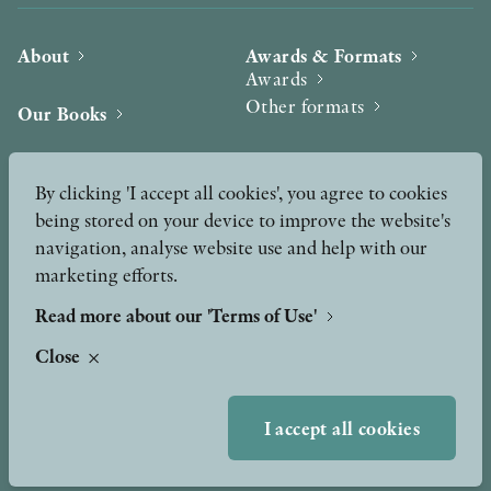
About
Awards & Formats
Awards
Other formats
Our Books
Hilma af Klint
Authors
By clicking 'I accept all cookies', you agree to cookies
being stored on your device to improve the website's
Press
News
navigation, analyse website use and help with our
marketing efforts.
Contact
Podcast & Video
Peer Review process
Read more about our 'Terms of Use'
Close
TERMS OF USE
I accept all cookies
GDPR