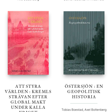
ATT STYRA
ÖSTERSJÖN : EN
VÄRLDEN : KREMLS
GEOPOLITISK
STRÄVAN EFTER
HISTORIA
GLOBAL MAKT
UNDER KALLA
Tobias Boestad, Axel Boltenberg