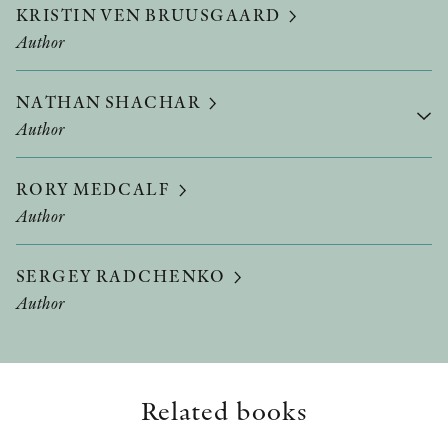
KRISTIN VEN BRUUSGAARD
Author
NATHAN SHACHAR
Author
RORY MEDCALF
Author
SERGEY RADCHENKO
Author
Related books