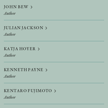
JOHN BEW
Author
JULIAN JACKSON
Author
KATJA HOYER
Author
KENNETH PAYNE
Author
KENTARO FUJIMOTO
Author