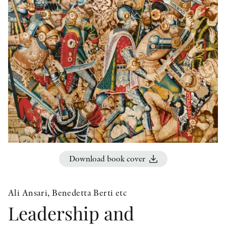
OTHER FORMATS
PEER REVIEW PROCESS
Download book cover
Ali Ansari, Benedetta Berti etc
Leadership and