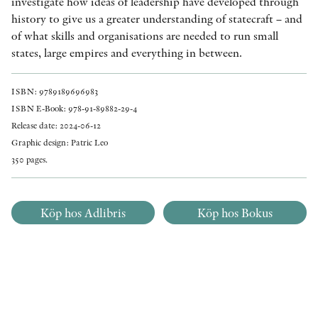
investigate how ideas of leadership have developed through
history to give us a greater understanding of statecraft – and
of what skills and organisations are needed to run small
states, large empires and everything in between.
ISBN: 9789189696983
ISBN E-Book: 978-91-89882-29-4
Release date: 2024-06-12
Graphic design: Patric Leo
350 pages.
Köp hos Adlibris
Köp hos Bokus