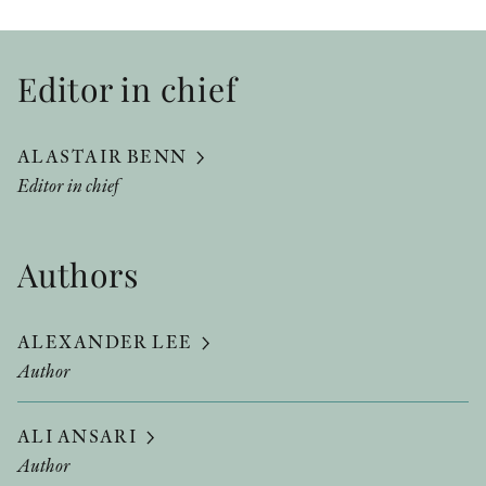
Editor in chief
ALASTAIR BENN
Editor in chief
Authors
ALEXANDER LEE
Author
ALI ANSARI
Author