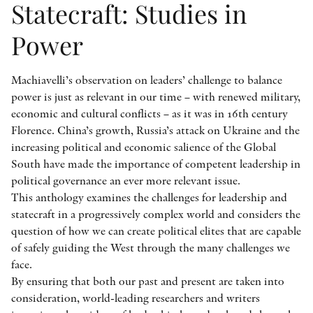
Statecraft: Studies in
Power
Machiavelli’s observation on leaders’ challenge to balance
power is just as relevant in our time – with renewed military,
economic and cultural conflicts – as it was in 16th century
Florence. China’s growth, Russia’s attack on Ukraine and the
increasing political and economic salience of the Global
South have made the importance of competent leadership in
political governance an ever more relevant issue.
This anthology examines the challenges for leadership and
statecraft in a progressively complex world and considers the
question of how we can create political elites that are capable
of safely guiding the West through the many challenges we
face.
By ensuring that both our past and present are taken into
consideration, world-leading researchers and writers