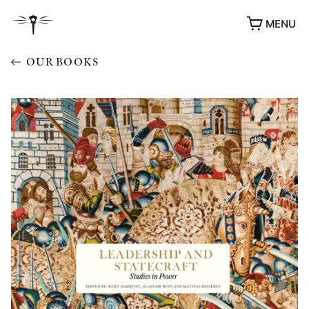
MENU
OUR BOOKS
AWARDS