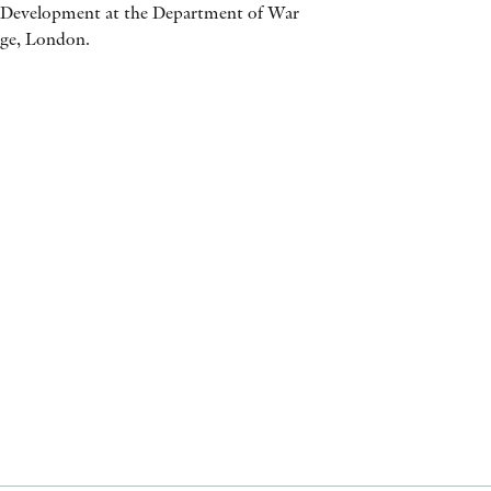
d Development at the Department of War
AWARDS
ege, London.
OTHER FORMATS
PEER REVIEW PROCESS