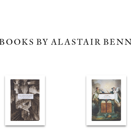
BOOKS BY ALASTAIR BEN