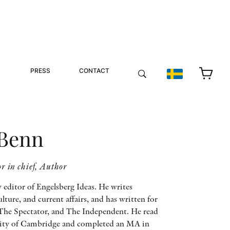
PRESS
CONTACT
 Benn
r in chief, Author
y editor of Engelsberg Ideas. He writes
ulture, and current affairs, and has written for
The Spectator, and The Independent. He read
rsity of Cambridge and completed an MA in