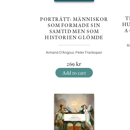
T
PORTRÄTT: MÄNNISKOR
HU
SOM FORMADE SIN
A
SAMTID MEN SOM
HISTORIEN GLÖMDE
R
Armand D'Angour, Peter Frankopan
269
kr
Add to cart