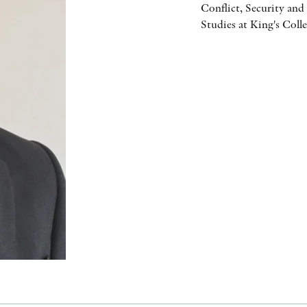
Conflict, Security an
Studies at King's Coll