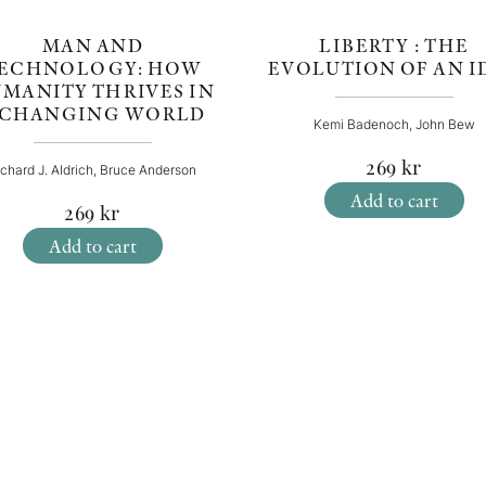
MAN AND
LIBERTY : THE
ECHNOLOGY: HOW
EVOLUTION OF AN I
MANITY THRIVES IN
 CHANGING WORLD
Kemi Badenoch, John Bew
269
kr
ichard J. Aldrich, Bruce Anderson
Add to cart
269
kr
Add to cart