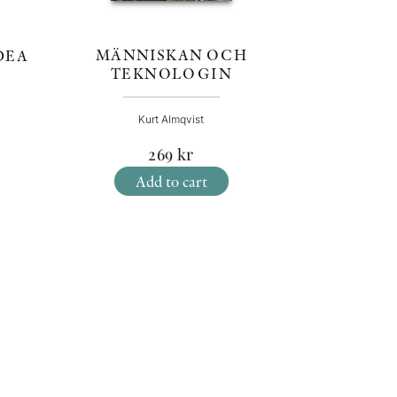
MÄNNISKAN OCH
DEA
TEKNOLOGIN
Kurt Almqvist
269
kr
Add to cart