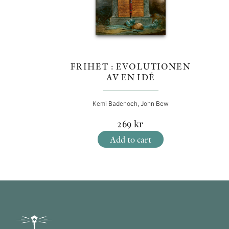
FRIHET : EVOLUTIONEN
AV EN IDÉ
Kemi Badenoch, John Bew
269
kr
Add to cart