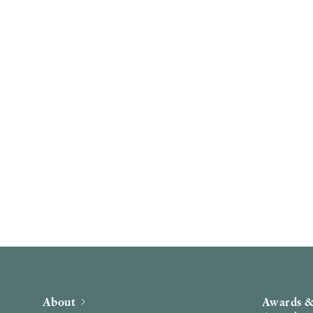
About
Awards &