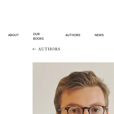
OUR
ABOUT
AUTHORS
NEWS
BOOKS
AUTHORS