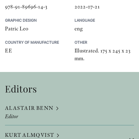
978-91-89696-14-3
2022-07-21
GRAPHIC DESIGN
LANGUAGE
Patric Leo
eng
COUNTRY OF MANUFACTURE
OTHER
EE
Illustrated. 175 x 245 x 23
mm.
Editors
ALASTAIR BENN
Editor
KURT ALMQVIST