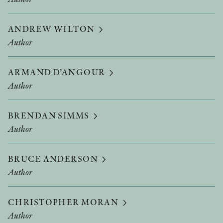
ANDREW WILTON
Author
ARMAND D’ANGOUR
Author
BRENDAN SIMMS
Author
BRUCE ANDERSON
Author
CHRISTOPHER MORAN
Author