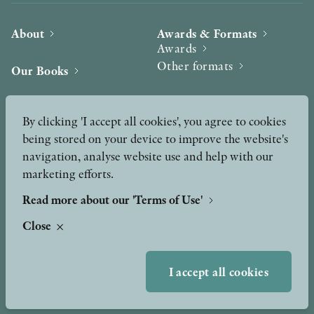
About
Awards & Formats
Awards
Other formats
Our Books
Hilma af Klint
Authors
By clicking 'I accept all cookies', you agree to cookies
being stored on your device to improve the website's
Press
News
navigation, analyse website use and help with our
marketing efforts.
Contact
Podcast & Video
Peer Review process
Read more about our 'Terms of Use'
Close
TERMS OF USE
I accept all cookies
GDPR