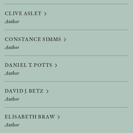
CLIVE ASLET
Author
CONSTANCE SIMMS
Author
DANIEL T. POTTS
Author
DAVID J. BETZ
Author
ELISABETH BRAW
Author