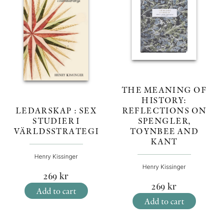
THE MEANING OF
HISTORY:
REFLECTIONS ON
LEDARSKAP : SEX
SPENGLER,
STUDIER I
TOYNBEE AND
VÄRLDSSTRATEGI
KANT
Henry Kissinger
Henry Kissinger
269
kr
269
kr
Add to cart
Add to cart