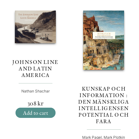
JOHNSON LINE
AND LATIN
AMERICA
KUNSKAP OCH
Nathan Shachar
INFORMATION :
DEN MÄNSKLIGA
308
kr
INTELLIGENSEN
Add to cart
POTENTIAL OCH
FARA
Mark Pagel, Mark Plotkin