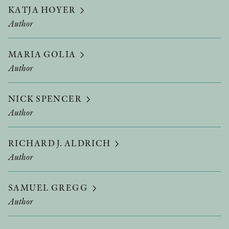
KATJA HOYER
Author
MARIA GOLIA
Author
NICK SPENCER
Author
RICHARD J. ALDRICH
Author
SAMUEL GREGG
Author