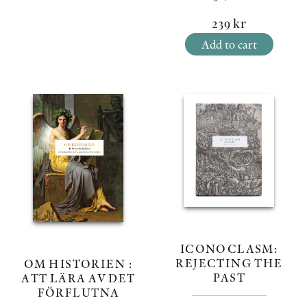
239
kr
Add to cart
ICONOCLASM:
REJECTING THE
OM HISTORIEN :
PAST
ATT LÄRA AV DET
FÖRFLUTNA