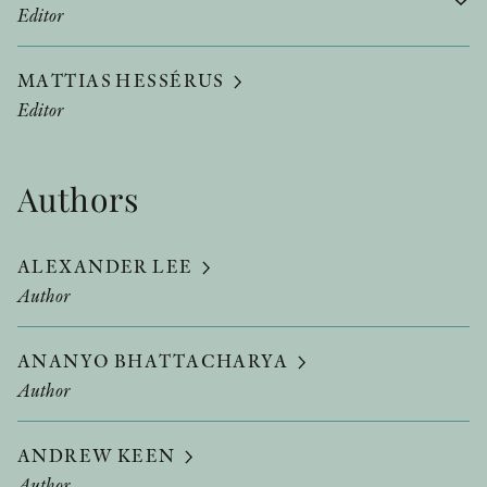
Editor
MATTIAS HESSÉRUS
Editor
Authors
ALEXANDER LEE
Author
ANANYO BHATTACHARYA
Author
ANDREW KEEN
Author