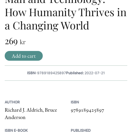
How Humanity Thrives in
OTHER FORMATS
a Changing World
269
kr
PEER REVIEW PROCESS
Add to cart
ISBN:
9789189425897
Published:
2022-07-21
AUTHOR
ISBN
Richard J. Aldrich, Bruce
9789189425897
Anderson
ISBN E-BOOK
PUBLISHED