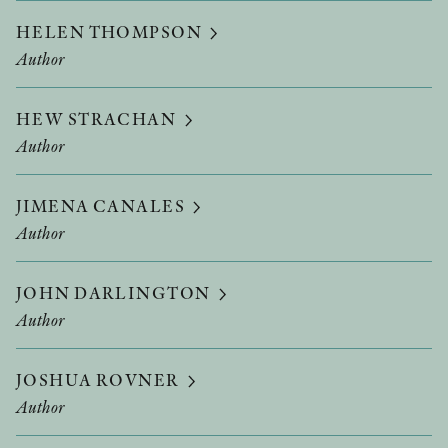
HELEN THOMPSON
Author
HEW STRACHAN
Author
JIMENA CANALES
Author
JOHN DARLINGTON
Author
JOSHUA ROVNER
Author