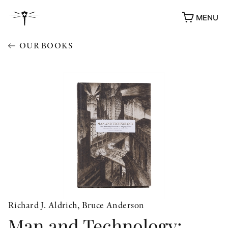
MENU
OUR BOOKS
Richard J. Aldrich, Bruce Anderson
Man and Technology:
AWARDS