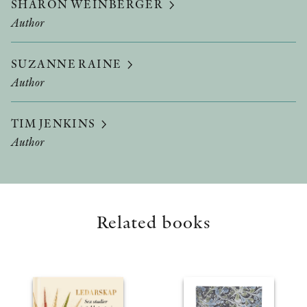
SHARON WEINBERGER
Author
SUZANNE RAINE
Author
TIM JENKINS
Author
Related books