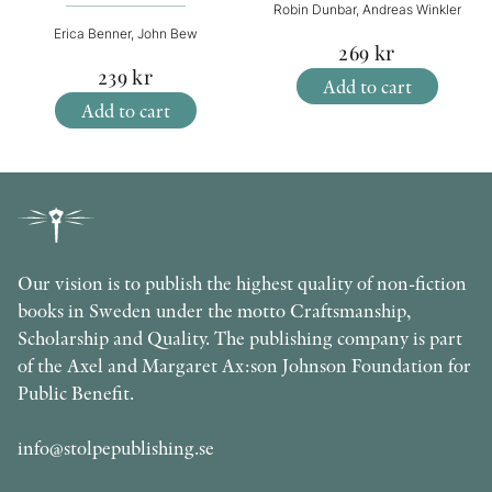
Robin Dunbar, Andreas Winkler
Erica Benner, John Bew
269
kr
239
kr
Add to cart
Add to cart
Our vision is to publish the highest quality of non-fiction
books in Sweden under the motto Craftsmanship,
Scholarship and Quality. The publishing company is part
of the Axel and Margaret Ax:son Johnson Foundation for
Public Benefit.
info@stolpepublishing.se