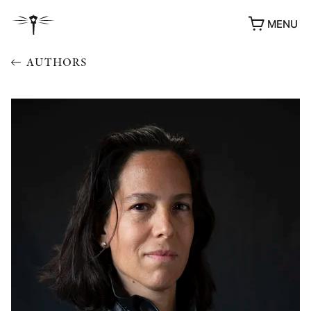
MENU
AUTHORS
AWARDS