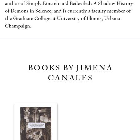
author of Simply Einsteinand Bedeviled: A Shadow History
of Demons in Science, and is currently a faculty member of
the Graduate College at University of Illinois, Urbana-
Champaign.
BOOKS BY JIMENA
CANALES