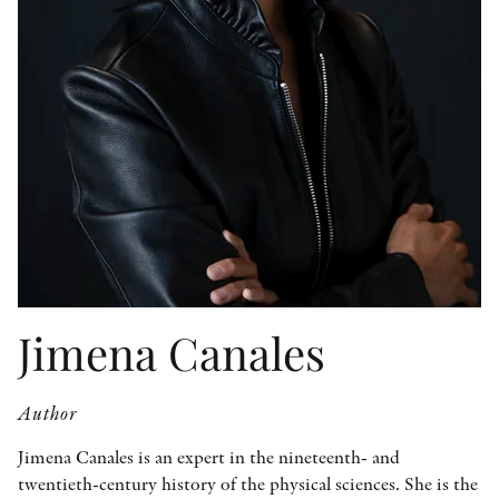
OTHER FORMATS
PEER REVIEW PROCESS
Jimena Canales
Author
Jimena Canales is an expert in the nineteenth- and
twentieth-century history of the physical sciences. She is the