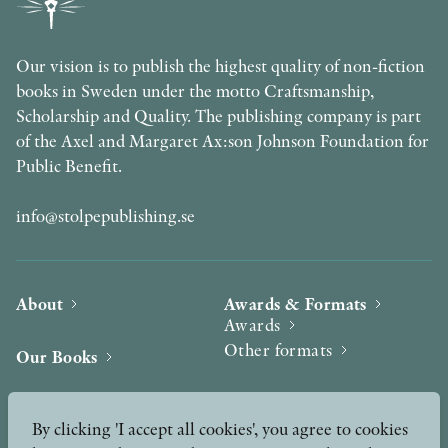
Our vision is to publish the highest quality of non-fiction
books in Sweden under the motto Craftsmanship,
Scholarship and Quality. The publishing company is part
of the Axel and Margaret Ax:son Johnson Foundation for
Public Benefit.
info@stolpepublishing.se
About
Awards & Formats
Awards
Other formats
Our Books
Hilma af Klint
Authors
By clicking 'I accept all cookies', you agree to cookies