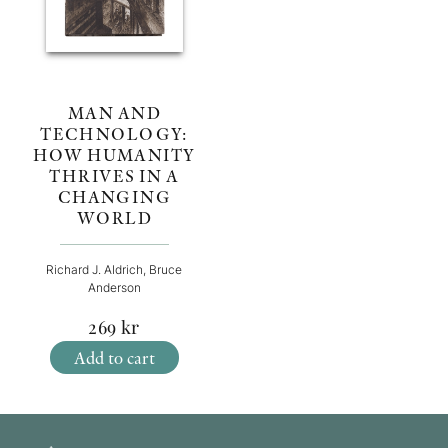
MAN AND
TECHNOLOGY:
HOW HUMANITY
THRIVES IN A
CHANGING
WORLD
Richard J. Aldrich, Bruce
Anderson
269
kr
Add to cart