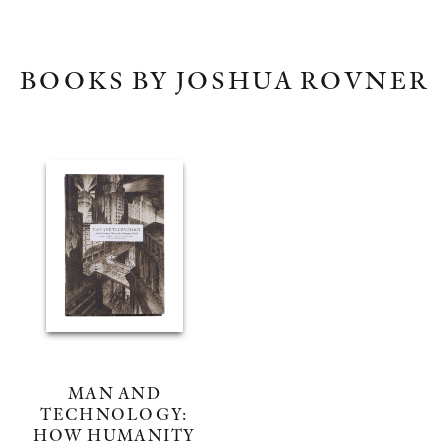
BOOKS BY JOSHUA ROVNER
MAN AND
TECHNOLOGY:
HOW HUMANITY