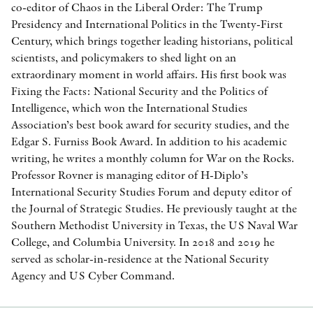
co-editor of Chaos in the Liberal Order: The Trump
Presidency and International Politics in the Twenty-First
Century, which brings together leading historians, political
scientists, and policymakers to shed light on an
extraordinary moment in world affairs. His first book was
Fixing the Facts: National Security and the Politics of
Intelligence, which won the International Studies
Association’s best book award for security studies, and the
Edgar S. Furniss Book Award. In addition to his academic
writing, he writes a monthly column for War on the Rocks.
Professor Rovner is managing editor of H-Diplo’s
International Security Studies Forum and deputy editor of
the Journal of Strategic Studies. He previously taught at the
Southern Methodist University in Texas, the US Naval War
College, and Columbia University. In 2018 and 2019 he
served as scholar-in-residence at the National Security
Agency and US Cyber Command.