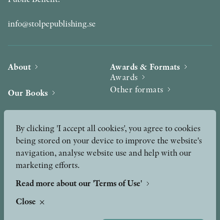
info@stolpepublishing.se
About
Awards & Formats
Awards
Other formats
Our Books
Hilma af Klint
Authors
By clicking 'I accept all cookies', you agree to cookies
being stored on your device to improve the website's
Press
News
navigation, analyse website use and help with our
marketing efforts.
Contact
Podcast & Video
Peer Review process
Read more about our 'Terms of Use'
Close
TERMS OF USE