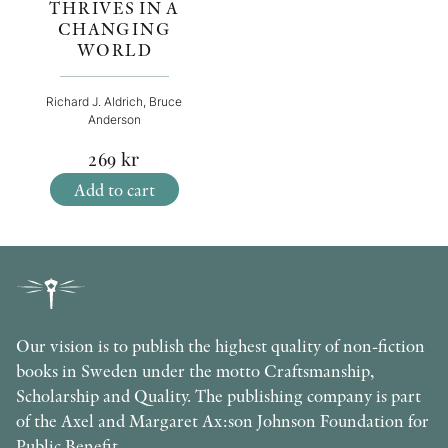
THRIVES IN A
CHANGING
WORLD
Richard J. Aldrich, Bruce
Anderson
269
kr
Add to cart
Our vision is to publish the highest quality of non-fiction
books in Sweden under the motto Craftsmanship,
Scholarship and Quality. The publishing company is part
of the Axel and Margaret Ax:son Johnson Foundation for
Public Benefit.