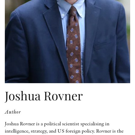
OTHER FORMATS
PEER REVIEW PROCESS
Joshua Rovner
Author
Joshua Rovner is a political scientist specialising in
intelligence, strategy, and US foreign policy. Rovner is the