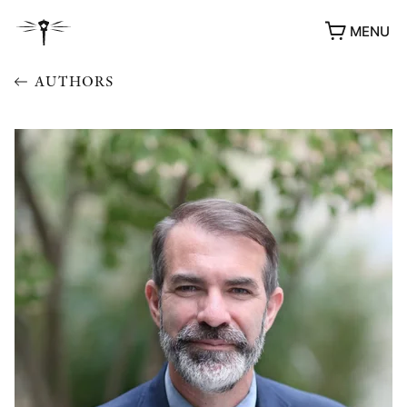
MENU
AUTHORS
AWARDS