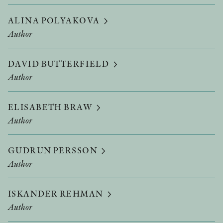
ALINA POLYAKOVA
Author
DAVID BUTTERFIELD
Author
ELISABETH BRAW
Author
GUDRUN PERSSON
Author
ISKANDER REHMAN
Author