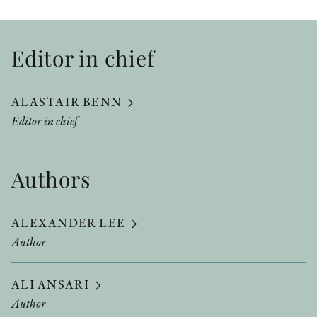
Editor in chief
ALASTAIR BENN
Editor in chief
Authors
ALEXANDER LEE
Author
ALI ANSARI
Author