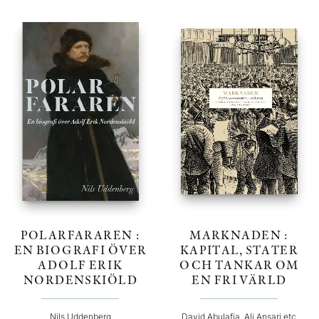
POLARFARAREN :
MARKNADEN :
EN BIOGRAFI ÖVER
KAPITAL, STATER
ADOLF ERIK
OCH TANKAR OM
NORDENSKIÖLD
EN FRI VÄRLD
Nils Uddenberg
David Abulafia, Ali Ansari etc