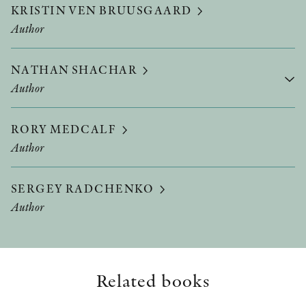
KRISTIN VEN BRUUSGAARD
Author
NATHAN SHACHAR
Author
RORY MEDCALF
Author
SERGEY RADCHENKO
Author
Related books