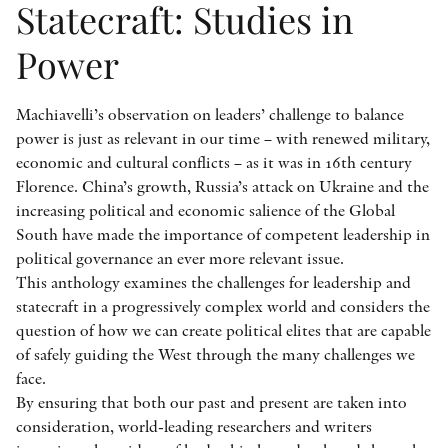
Statecraft: Studies in
Power
Machiavelli’s observation on leaders’ challenge to balance
power is just as relevant in our time – with renewed military,
economic and cultural conflicts – as it was in 16th century
Florence. China’s growth, Russia’s attack on Ukraine and the
increasing political and economic salience of the Global
South have made the importance of competent leadership in
political governance an ever more relevant issue.
This anthology examines the challenges for leadership and
statecraft in a progressively complex world and considers the
question of how we can create political elites that are capable
of safely guiding the West through the many challenges we
face.
By ensuring that both our past and present are taken into
consideration, world-leading researchers and writers