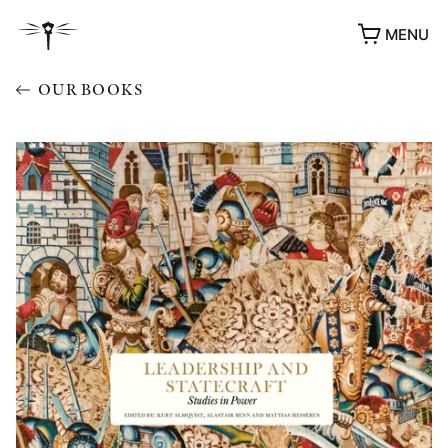
MENU
OUR BOOKS
AWARDS