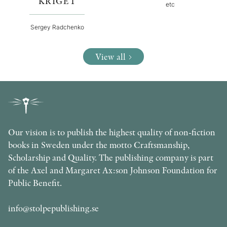
KRIGET
etc
Sergey Radchenko
View all
Our vision is to publish the highest quality of non-fiction
books in Sweden under the motto Craftsmanship,
Scholarship and Quality. The publishing company is part
of the Axel and Margaret Ax:son Johnson Foundation for
Public Benefit.
info@stolpepublishing.se