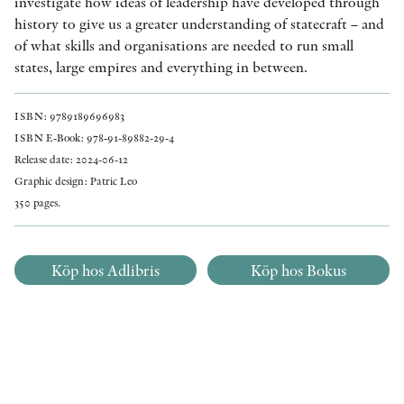
investigate how ideas of leadership have developed through
history to give us a greater understanding of statecraft – and
of what skills and organisations are needed to run small
states, large empires and everything in between.
ISBN: 9789189696983
ISBN E-Book: 978-91-89882-29-4
Release date: 2024-06-12
Graphic design: Patric Leo
350 pages.
Köp hos Adlibris
Köp hos Bokus