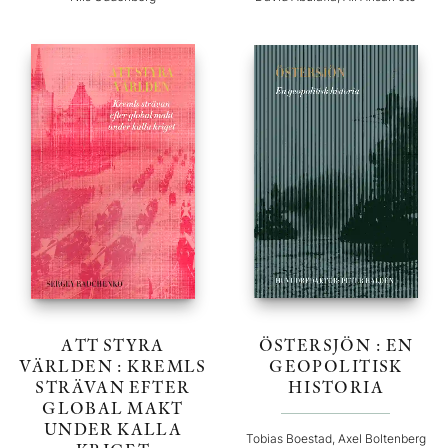
ATT STYRA
ÖSTERSJÖN : EN
VÄRLDEN : KREMLS
GEOPOLITISK
STRÄVAN EFTER
HISTORIA
GLOBAL MAKT
UNDER KALLA
Tobias Boestad, Axel Boltenberg