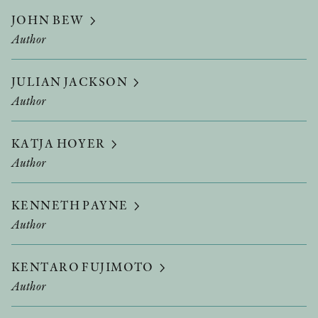
JOHN BEW
Author
JULIAN JACKSON
Author
KATJA HOYER
Author
KENNETH PAYNE
Author
KENTARO FUJIMOTO
Author