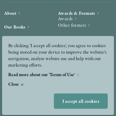
About
Awards & Formats
Awards
Other formats
Our Books
Hilma af Klint
Authors
By clicking 'I accept all cookies', you agree to cookies
being stored on your device to improve the website's
Press
News
navigation, analyse website use and help with our
marketing efforts.
Contact
Podcast & Video
Peer Review process
Read more about our 'Terms of Use'
Close
TERMS OF USE
I accept all cookies
GDPR