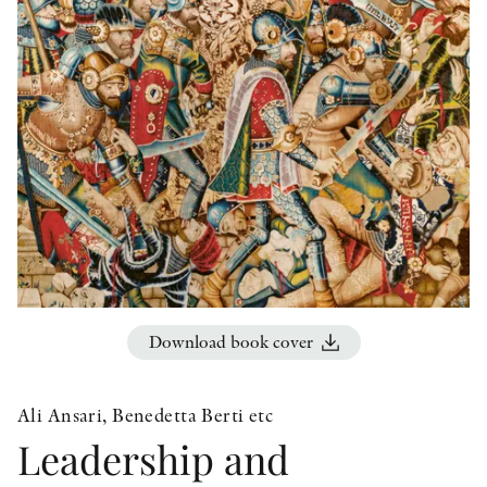
OTHER FORMATS
PEER REVIEW PROCESS
Download book cover
Ali Ansari, Benedetta Berti etc
Leadership and