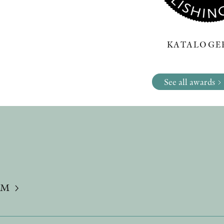
KATALOGER
See all awards
UM