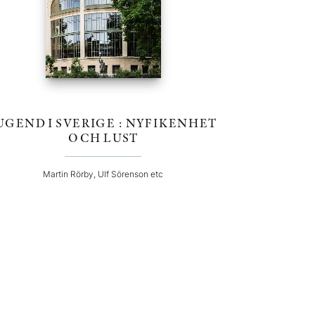
UGEND I SVERIGE : NYFIKENHET
OCH LUST
Martin Rörby, Ulf Sörenson etc