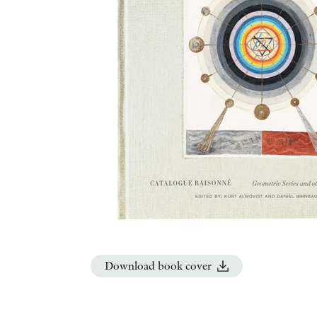
Download book cover