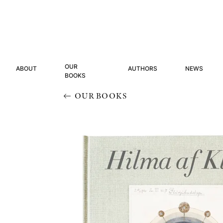
OUR
ABOUT
AUTHORS
NEWS
BOOKS
OUR BOOKS