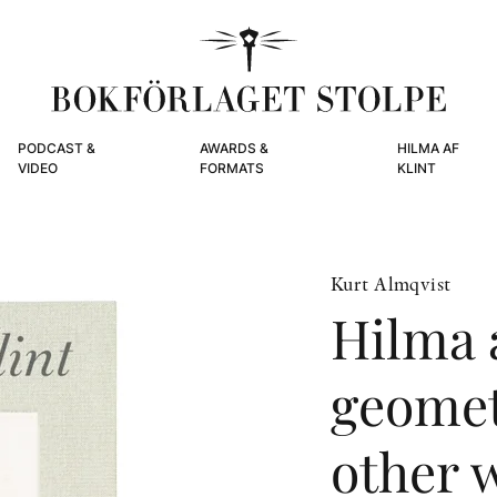
PODCAST &
AWARDS &
HILMA AF
VIDEO
FORMATS
KLINT
Kurt Almqvist
Hilma a
geomet
other 