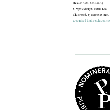
Release date: 2021-11-23
Graphic design: Patric Leo
Illustrated. 250x319x26 mm. 
Download high resolution cove