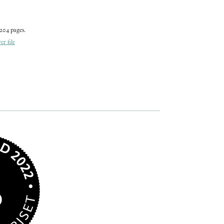
204 pages.
r file