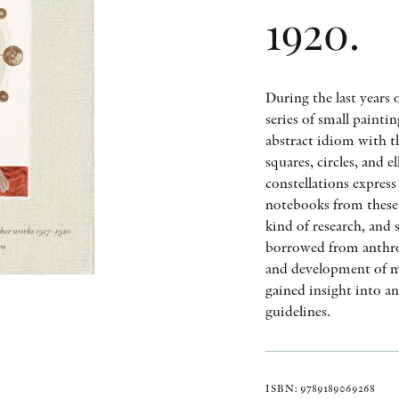
1920.
During the last years 
series of small painti
abstract idiom with th
squares, circles, and 
constellations express
notebooks from these 
kind of research, and 
borrowed from anthro
and development of ma
gained insight into a
guidelines.
ISBN: 9789189069268