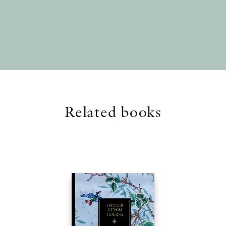
Related books