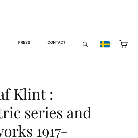
PRESS
CONTACT
f Klint :
ric series and
works 1917-