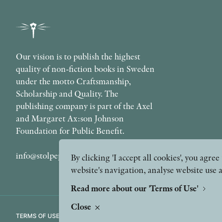
Our vision is to publish the highest
quality of non-fiction books in Sweden
under the motto Craftsmanship,
Scholarship and Quality. The
publishing company is part of the Axel
and Margaret Ax:son Johnson
Foundation for Public Benefit.
info@stolpepublishing.se
By clicking 'I accept all cookies', you agr
website's navigation, analyse website use 
Read more about our 'Terms of Use'
Close
TERMS OF USE
GDPR