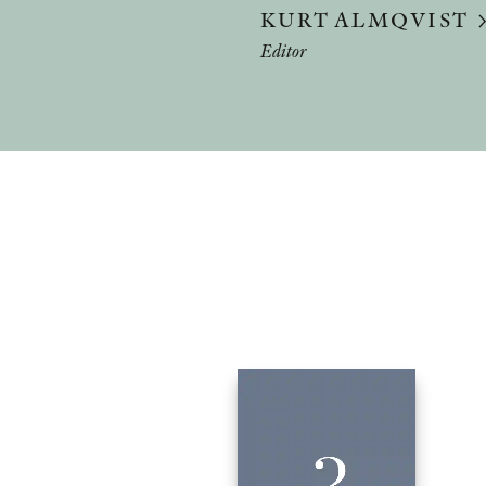
KURT ALMQVIST
Editor