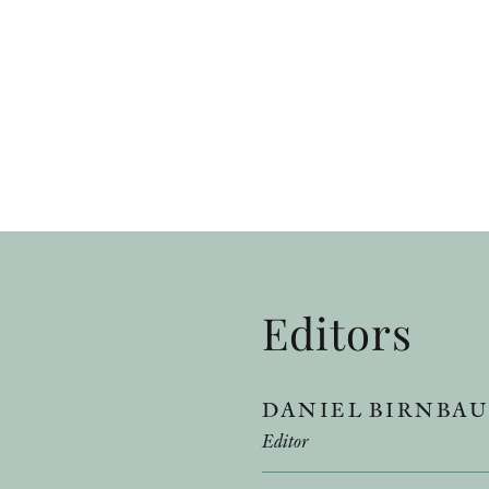
Editors
DANIEL BIRNBA
Editor