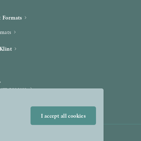
 Formats
rmats
Klint
iew process
I accept all cookies