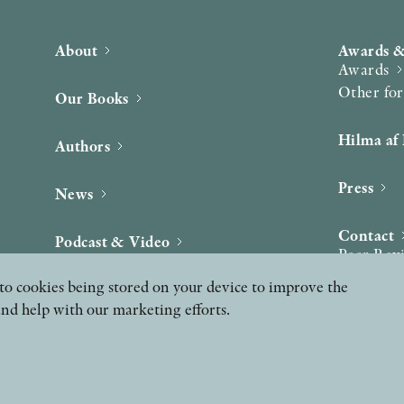
About
Awards &
Awards
Other fo
Our Books
Hilma af 
Authors
Press
News
Contact
Podcast & Video
Peer Rev
ee to cookies being stored on your device to improve the
and help with our marketing efforts.