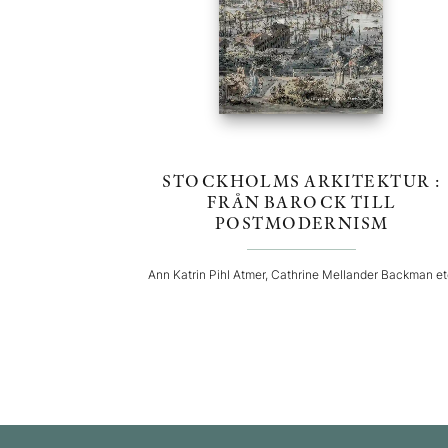
STOCKHOLMS ARKITEKTUR :
FRÅN BAROCK TILL
POSTMODERNISM
Ann Katrin Pihl Atmer, Cathrine Mellander Backman e