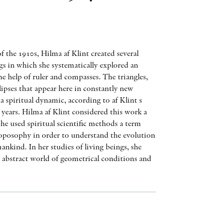
AWARDS
OTHER FORMATS
of the 1910s, Hilma af Klint created several
ngs in which she systematically explored an
e help of ruler and compasses. The triangles,
ellipses that appear here in constantly new
 a spiritual dynamic, according to af Klint s
PEER REVIEW PROCESS
years. Hilma af Klint considered this work a
she used spiritual scientific methods a term
posophy in order to understand the evolution
nkind. In her studies of living beings, she
n abstract world of geometrical conditions and