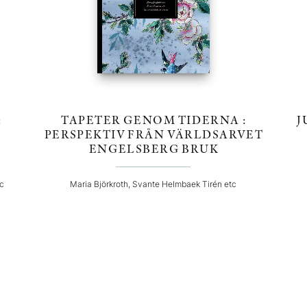
:
TAPETER GENOM TIDERNA :
J
PERSPEKTIV FRÅN VÄRLDSARVET
ENGELSBERG BRUK
tc
Maria Björkroth, Svante Helmbaek Tirén etc