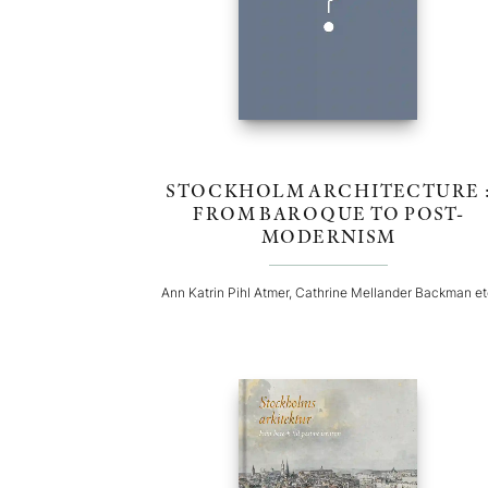
STOCKHOLM ARCHITECTURE 
FROM BAROQUE TO POST-
MODERNISM
Ann Katrin Pihl Atmer, Cathrine Mellander Backman e